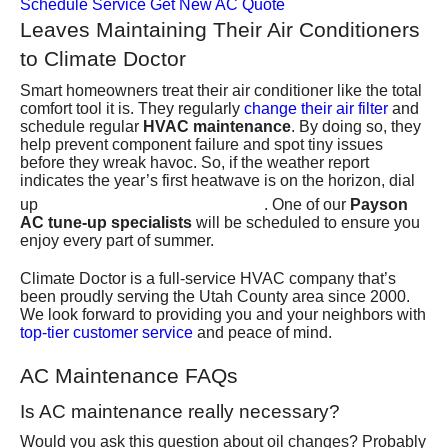
Schedule Service
Get New AC Quote
Leaves Maintaining Their Air Conditioners
to Climate Doctor
Smart homeowners treat their air conditioner like the total
comfort tool it is. They regularly
change their air filter
and
schedule regular
HVAC maintenance
. By doing so, they
help prevent component failure and spot tiny issues
before they wreak havoc. So, if the weather report
indicates the year’s first heatwave is on the horizon, dial
(801) 426-6367
up
. One of our
Payson
AC tune-up specialists
will be scheduled to ensure you
enjoy every part of summer.
Climate Doctor is
a full-service HVAC company
that’s
been proudly serving the Utah County area since 2000.
We look forward to providing you and your neighbors with
top-tier customer service
and peace of mind.
AC Maintenance FAQs
Is AC maintenance really necessary?
Would you ask this question about oil changes? Probably