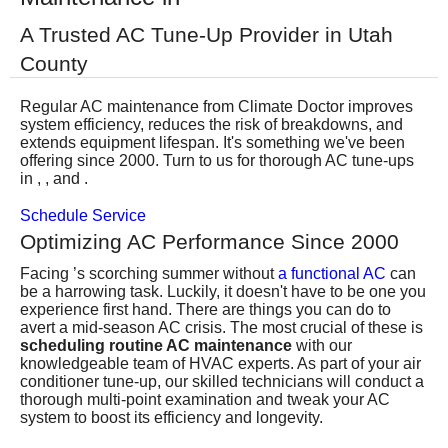
Services
A Trusted AC Tune-Up Provider in Utah
County
About
Regular AC maintenance from Climate Doctor improves
Contact
system efficiency, reduces the risk of breakdowns, and
extends equipment lifespan. It's something we've been
offering since 2000. Turn to us for thorough AC tune-ups
in , , and .
Schedule Service
Optimizing AC Performance Since 2000
Facing ’s scorching summer without
a functional AC
can
be a harrowing task. Luckily, it doesn't have to be one you
experience first hand. There are things you can do to
avert a mid-season AC crisis. The most crucial of these is
scheduling routine AC maintenance
with our
knowledgeable
team of HVAC experts
. As part of your air
conditioner tune-up, our skilled technicians will conduct a
thorough multi-point examination and tweak your AC
system to boost its efficiency and longevity.