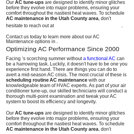
Our
AC tune-ups
are designed to identify minor glitches
before they evolve into major problems, ensuring your
comfort throughout the nastiest heat waves. To schedule
AC maintenance in the Utah County area
, don't
(801) 426-6367
hesitate to reach out at
.
Contact us today to learn more about our AC
Maintenance options in .
Optimizing AC Performance Since 2000
Facing ’s scorching summer without
a functional AC
can
be a harrowing task. Luckily, it doesn't have to be one you
experience first hand. There are things you can do to
avert a mid-season AC crisis. The most crucial of these is
scheduling routine AC maintenance
with our
knowledgeable
team of HVAC experts
. As part of your air
conditioner tune-up, our skilled technicians will conduct a
thorough multi-point examination and tweak your AC
system to boost its efficiency and longevity.
Our
AC tune-ups
are designed to identify minor glitches
before they evolve into major problems, ensuring your
comfort throughout the nastiest heat waves. To schedule
AC maintenance in the Utah County area
, don't