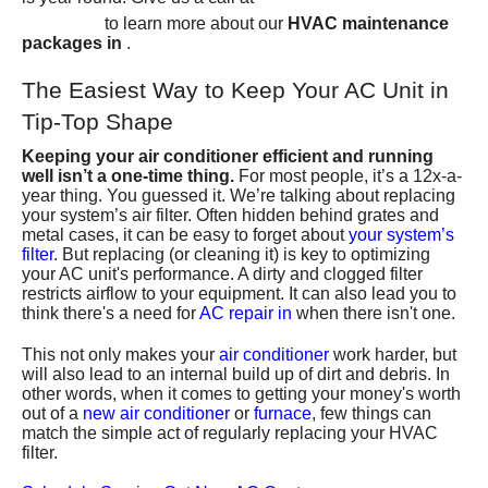
6367
to learn more about our
HVAC maintenance
packages in
.
The Easiest Way to Keep Your AC Unit in
Tip-Top Shape
Keeping your air conditioner efficient and running
well isn’t a one-time thing.
For most people, it’s a 12x-a-
year thing. You guessed it. We’re talking about replacing
your system’s air filter. Often hidden behind grates and
metal cases, it can be easy to forget about
your system’s
filter
. But replacing (or cleaning it) is key to optimizing
your AC unit's performance. A dirty and clogged filter
restricts airflow to your equipment. It can also lead you to
think there's a need for
AC repair in
when there isn't one.
This not only makes your
air conditioner
work harder, but
will also lead to an internal build up of dirt and debris. In
other words, when it comes to getting your money's worth
out of a
new air conditioner
or
furnace
, few things can
match the simple act of regularly replacing your HVAC
filter.