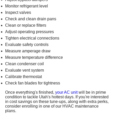
Monitor refrigerant level
Inspect valves
Check and clean drain pans
Clean or replace filters
Adjust operating pressures
Tighten electrical connections
Evaluate safety controls
Measure amperage draw
Measure temperature difference
Clean condenser coil
Evaluate vent system
Calibrate
thermostat
Check fan blades for tightness
Once everything's finished,
your AC unit
will be in prime
condition to tackle Utah's hottest days. If you're interested
in cost savings on these tune-ups, along with extra perks,
consider
enrolling in one of our HVAC maintenance
plans
.