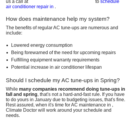
us a call at
to
schedule
air conditioner repair in
.
How does maintenance help my system?
The benefits of regular AC tune-ups are numerous and
include:
Lowered energy consumption
Being forewarned of the need for upcoming repairs
Fulfilling equipment warranty requirements
Potential increase in air conditioner lifespan
Should I schedule my AC tune-ups in Spring?
While
many companies recommend doing tune-ups in
fall and spring
, that's not a hard-and-fast rule. If you have
to do yours in January due to budgeting issues, that's fine.
Rest assured, when it's time for AC maintenance in ,
Climate Doctor
will work around your schedule and
needs.