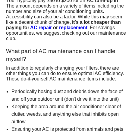
You'll typically pay $80 to $200 for an
AC tune-up in
.
The amount depends on a variety of items including the
number and size of your air conditioning units.
Accessibility can also be a factor. While this may seem
like a decent chunk of change,
it's a lot cheaper than
paying for
AC repair
or
replacement
. For savings
opportunities, we suggest checking out
our maintenance
club
.
What part of AC maintenance can I handle
myself?
In addition to regularly changing your filters, there are
other things you can do to ensure optimal AC efficiency.
These do-it-yourself AC maintenance items include:
Periodically hosing dust and debris down the face of
and off your outdoor unit (don't drive it into the unit)
Keeping the area around the air conditioner clear of
clutter, weeds, and anything else that inhibits open
airflow
Ensuring your AC is protected from animals and pets