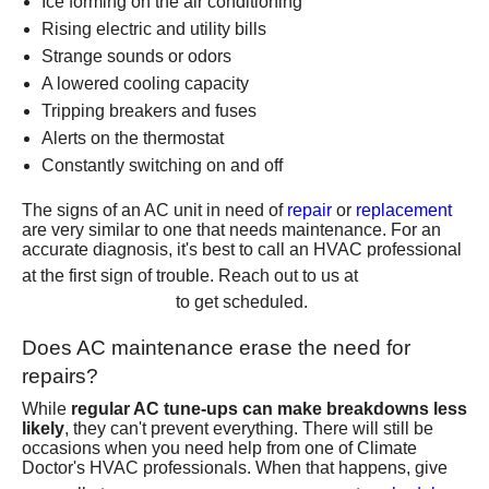
Ice forming on the air conditioning
Rising electric and utility bills
Strange sounds or odors
A lowered cooling capacity
Tripping breakers and fuses
Alerts on the
thermostat
Constantly switching on and off
The signs of an AC unit in need of
repair
or
replacement
are very similar to one that needs maintenance. For an
accurate diagnosis, it's best to call an HVAC professional
(801)
at the first sign of trouble. Reach out to us at
426-6367
to get scheduled.
Does AC maintenance erase the need for
repairs?
While
regular AC tune-ups can make breakdowns less
likely
, they can't prevent everything. There will still be
occasions when you need help from one of Climate
Doctor's HVAC professionals. When that happens, give
(801) 426-6367