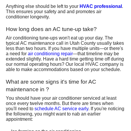
Anything else should be left to your
HVAC professional
.
This ensures your safety and and promotes air
conditioner longevity.
How long does an AC tune-up take?
Air conditioning tune-ups won't eat up your day. The
typical AC maintenance call in Utah County usually takes
less than two hours. If you have multiple units—or there's
a need for
air conditioning repair
—that timeline may be
extended slightly. Have a hard time getting time off during
our normal operating hours? Our local HVAC company is
able to make accommodations based on your schedule.
What are some signs it's time for AC
maintenance in ?
You should have your air conditioner serviced at least
once every twelve months. But there are times when
you'll need to
schedule AC service early
. If you're noticing
the following, you might want to nab an earlier
appointment: