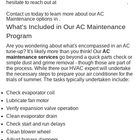
(801) 426-6367
hesitate to reach out at
.
Contact us today to learn more about our AC
Maintenance options in .
What’s Included in Our AC Maintenance
Program
Are you wondering about what's encompassed in an AC
tune-up? It's likely more than you think! Our
AC
maintenance services
go beyond a quick parts check or
simple dust and grime removal - though those are part of
the process. While there our HVAC expert will undertake
the necessary steps to prepare your air conditioner for the
trials of summer. The tasks typically undertaken include:
Check evaporator coil
Lubricate fan motor
Verify expansion valve operation
Clean evaporator drain
Check start and run delays
Clean blower wheel
Adjust bypass dampers