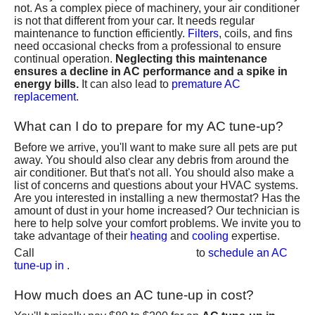
not. As a complex piece of machinery, your air conditioner
is not that different from your car. It needs regular
maintenance to function efficiently.
Filters
, coils, and fins
need occasional checks from a professional to ensure
continual operation.
Neglecting this maintenance
ensures a decline in AC performance and a spike in
energy bills.
It can also lead to
premature AC
replacement
.
What can I do to prepare for my AC tune-up?
Before we arrive, you'll want to make sure all pets are put
away. You should also clear any debris from around the
air conditioner. But that's not all. You should also make a
list of concerns and questions about your HVAC systems.
Are you interested in
installing a new thermostat
? Has the
amount of dust in your home increased
? Our technician is
here to help solve your comfort problems. We invite you to
take advantage of their
heating
and
cooling
expertise.
(801) 426-6367
Call
to
schedule an AC
tune-up in
.
How much does an AC tune-up in cost?