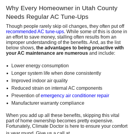
Why Every Homeowner in Utah County
Needs Regular AC Tune-Ups
Though people rarely skip oil changes, they often put off
recommended AC tune-ups
. While some of this is done in
an effort to save money, stalling often results from an
improper understanding of the benefits. And, as the list
below shows,
the advantages to being proactive with
your AC maintenance are numerous
and include:
Lower energy consumption
Longer system life when done consistently
Improved indoor air quality
Reduced strain on internal AC components
Prevention of
emergency air conditioner repair
Manufacturer warranty compliance
When you add up all these benefits, skipping this vital
part of home ownership becomes pretty expensive.
Fortunately,
Climate Doctor
is here to ensure your comfort
(801) 426-
is year round. Give us a call at