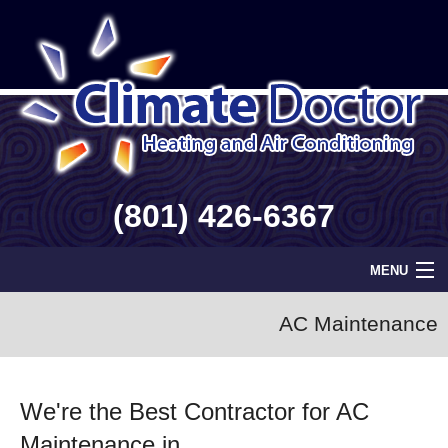
(801) 426-6367
MENU
Home
AC Maintenance
Geothermal
We're the Best Contractor for AC
Info
Maintenance in