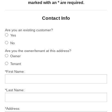
marked with an * are required.
Services
About
Contact Info
Contact
Are you an existing customer?
Yes
No
Are you the owner/tenant at this address?
Owner
Tenant
*First Name:
*Last Name:
*Address: