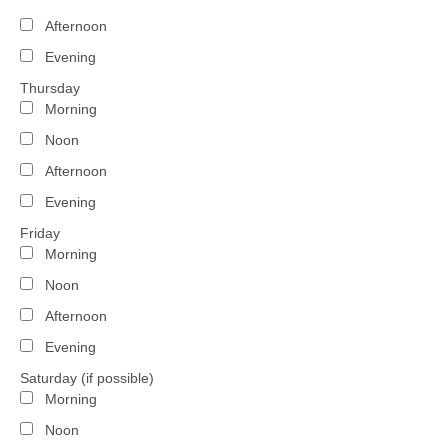
Afternoon
Evening
Thursday
Morning
Noon
Afternoon
Evening
Friday
Morning
Noon
Afternoon
Evening
Saturday (if possible)
Morning
Noon