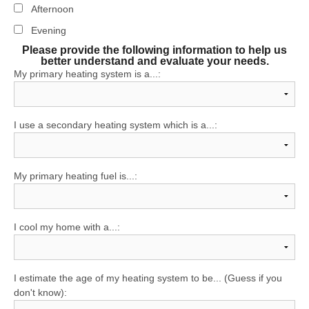
Afternoon
Evening
Please provide the following information to help us
better understand and evaluate your needs.
My primary heating system is a...:
I use a secondary heating system which is a...:
My primary heating fuel is...:
I cool my home with a...:
I estimate the age of my heating system to be... (Guess if you
don't know):