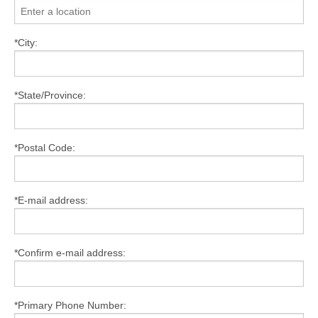
*City:
*State/Province:
*Postal Code:
*E-mail address:
*Confirm e-mail address:
*Primary Phone Number: