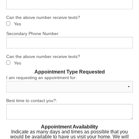
Can the above number receive texts?
Yes
Secondary Phone Number:
Can the above number receive texts?
Yes
Appointment Type Requested
I am requesting an appointment for:
Best time to contact you?:
Appointment Availability
Indicate as many days and times as possible that you
would be available to have us visit your home. We will