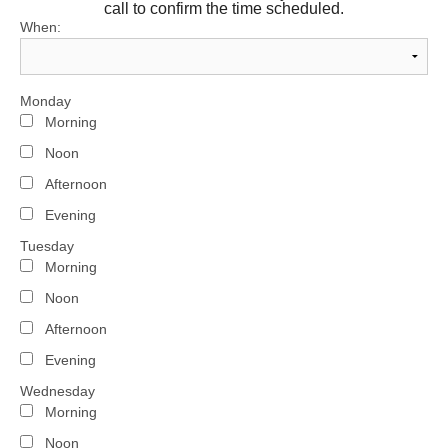
call to confirm the time scheduled.
When:
Monday
Morning
Noon
Afternoon
Evening
Tuesday
Morning
Noon
Afternoon
Evening
Wednesday
Morning
Noon