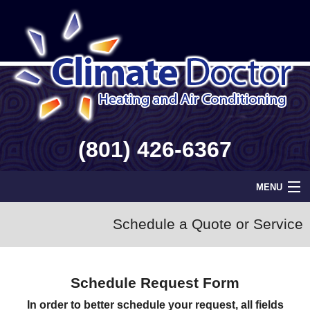
(801) 426-6367
MENU
Home
Schedule a Quote or Service
Geothermal
Schedule Request Form
Info
In order to better schedule your request, all fields