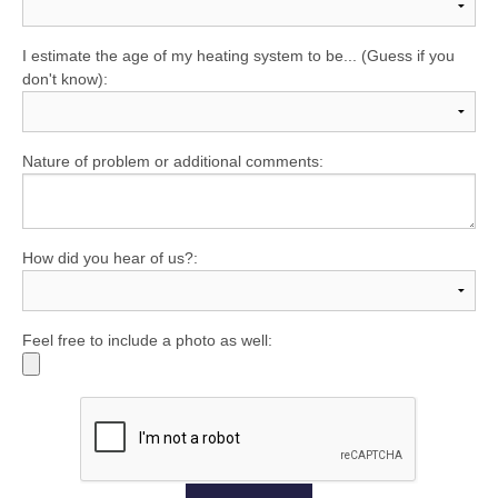
I estimate the age of my heating system to be... (Guess if you
don't know):
Nature of problem or additional comments:
How did you hear of us?:
Feel free to include a photo as well: