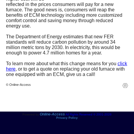
reflected in the prices consumers will pay for a new
furnace. The good news is, consumers will reap the
benefits of ECM technology including more customized
comfort control and saving money through reduced
energy use.
The Department of Energy estimates that new FER
standards will reduce carbon pollution by around 34
million metric tons by 2030. In electricity, this would be
enough to power 4.7 million homes for a year.
To learn more about what this change means for you
click
here
, or to get a quote on replacing your old furnace with
one equipped with an ECM, give us
a call!
© Online-Access
Online-Access
Powered by
All Rights Reserved © 2001-2026
Privacy Policy