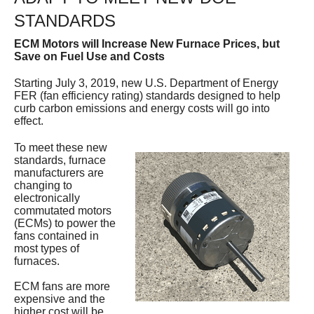
Services
STANDARDS
ECM Motors will Increase New Furnace Prices, but
About
Save on Fuel Use and Costs
Contact
Starting July 3, 2019, new U.S. Department of Energy
FER (fan efficiency rating) standards designed to help
curb carbon emissions and energy costs will go into
effect.
To meet these new
standards, furnace
manufacturers are
changing to
electronically
commutated motors
(ECMs) to power the
fans contained in
most types of
furnaces.
ECM fans are more
expensive and the
higher cost will be