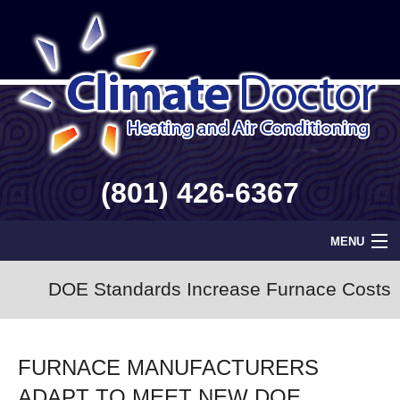
(801) 426-6367
MENU
Home
DOE Standards Increase Furnace Costs
Geothermal
FURNACE MANUFACTURERS
Info
ADAPT TO MEET NEW DOE