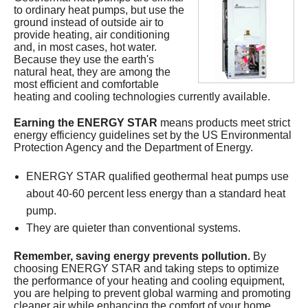
to ordinary heat pumps, but use the
Services
ground instead of outside air to
provide heating, air conditioning
About
and, in most cases, hot water.
Because they use the earth's
natural heat, they are among the
Contact
most efficient and comfortable
heating and cooling technologies currently available.
Earning the ENERGY STAR
means products meet strict
energy efficiency guidelines set by the US Environmental
Protection Agency and the Department of Energy.
ENERGY STAR qualified geothermal heat pumps use
about 40-60 percent less energy than a standard heat
pump.
They are quieter than conventional systems.
Remember, saving energy prevents pollution.
By
choosing ENERGY STAR and taking steps to optimize
the performance of your heating and cooling equipment,
you are helping to prevent global warming and promoting
cleaner air while enhancing the comfort of your home.