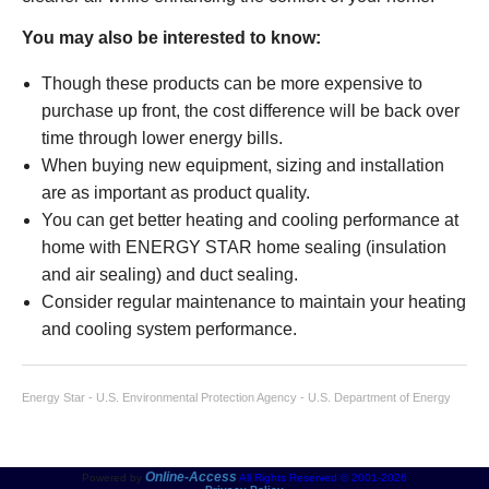
You may also be interested to know:
Though these products can be more expensive to
purchase up front, the cost difference will be back over
time through lower energy bills.
When buying new equipment, sizing and installation
are as important as product quality.
You can get better heating and cooling performance at
home with ENERGY STAR home sealing (insulation
and air sealing) and duct sealing.
Consider regular maintenance to maintain your heating
and cooling system performance.
Energy Star - U.S. Environmental Protection Agency - U.S. Department of Energy
Online-Access
Powered by
All Rights Reserved © 2001-2026