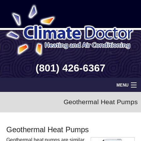
(801) 426-6367
MENU
Home
Geothermal Heat Pumps
Geothermal
Geothermal Heat Pumps
Info
Geothermal heat pumps are similar