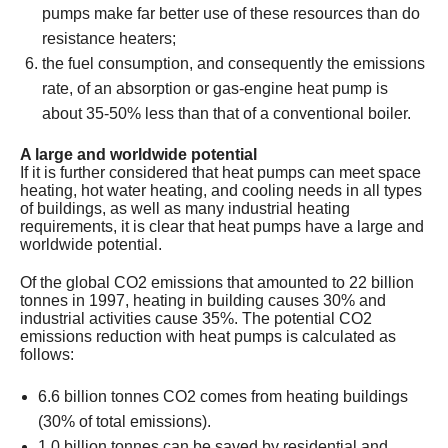
pumps make far better use of these resources than do
resistance heaters;
the fuel consumption, and consequently the emissions
rate, of an absorption or gas-engine heat pump is
about 35-50% less than that of a conventional boiler.
A large and worldwide potential
If it is further considered that heat pumps can meet space
heating, hot water heating, and cooling needs in all types
of buildings, as well as many industrial heating
requirements, it is clear that heat pumps have a large and
worldwide potential.
Of the global CO2 emissions that amounted to 22 billion
tonnes in 1997, heating in building causes 30% and
industrial activities cause 35%. The potential CO2
emissions reduction with heat pumps is calculated as
follows:
6.6 billion tonnes CO2 comes from heating buildings
(30% of total emissions).
1.0 billion tonnes can be saved by residential and