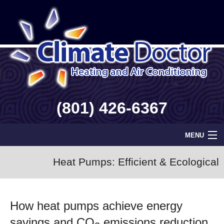
(801) 426-6367
MENU
Home
Heat Pumps: Efficient & Ecological
Geothermal
How heat pumps achieve energy
Info
savings and CO
emissions reduction