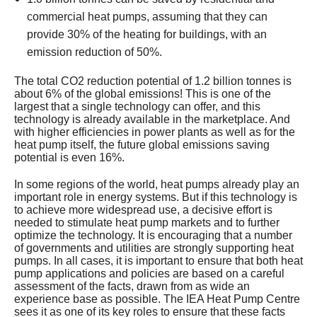
commercial heat pumps, assuming that they can
provide 30% of the heating for buildings, with an
emission reduction of 50%.
The total CO2 reduction potential of 1.2 billion tonnes is
about 6% of the global emissions! This is one of the
largest that a single technology can offer, and this
technology is already available in the marketplace. And
with higher efficiencies in power plants as well as for the
heat pump itself, the future global emissions saving
potential is even 16%.
In some regions of the world, heat pumps already play an
important role in energy systems. But if this technology is
to achieve more widespread use, a decisive effort is
needed to stimulate heat pump markets and to further
optimize the technology. It is encouraging that a number
of governments and utilities are strongly supporting heat
pumps. In all cases, it is important to ensure that both heat
pump applications and policies are based on a careful
assessment of the facts, drawn from as wide an
experience base as possible. The IEA Heat Pump Centre
sees it as one of its key roles to ensure that these facts