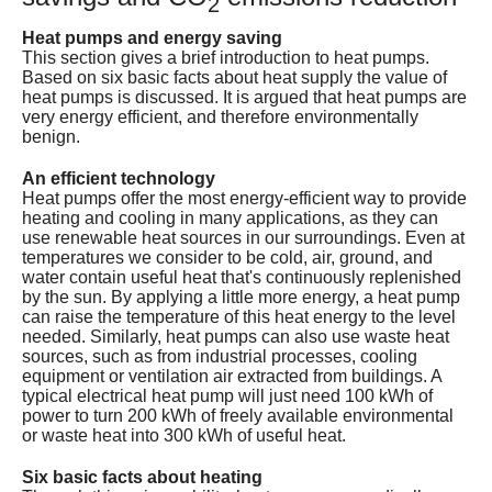
2
Services
Heat pumps and energy saving
This section gives a brief introduction to heat pumps.
About
Based on six basic facts about heat supply the value of
heat pumps is discussed. It is argued that heat pumps are
very energy efficient, and therefore environmentally
Contact
benign.
An efficient technology
Heat pumps offer the most energy-efficient way to provide
heating and cooling in many applications, as they can
use renewable heat sources in our surroundings. Even at
temperatures we consider to be cold, air, ground, and
water contain useful heat that's continuously replenished
by the sun. By applying a little more energy, a heat pump
can raise the temperature of this heat energy to the level
needed. Similarly, heat pumps can also use waste heat
sources, such as from industrial processes, cooling
equipment or ventilation air extracted from buildings. A
typical electrical heat pump will just need 100 kWh of
power to turn 200 kWh of freely available environmental
or waste heat into 300 kWh of useful heat.
Six basic facts about heating