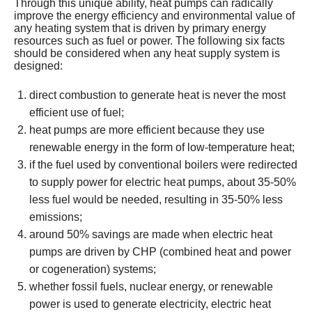
Through this unique ability, heat pumps can radically
improve the energy efficiency and environmental value of
any heating system that is driven by primary energy
resources such as fuel or power. The following six facts
should be considered when any heat supply system is
designed:
direct combustion to generate heat is never the most
efficient use of fuel;
heat pumps are more efficient because they use
renewable energy in the form of low-temperature heat;
if the fuel used by conventional boilers were redirected
to supply power for electric heat pumps, about 35-50%
less fuel would be needed, resulting in 35-50% less
emissions;
around 50% savings are made when electric heat
pumps are driven by CHP (combined heat and power
or cogeneration) systems;
whether fossil fuels, nuclear energy, or renewable
power is used to generate electricity, electric heat