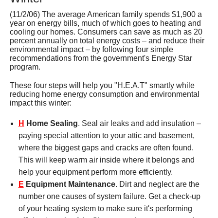
Services
(11/2/06) The average American family spends $1,900 a
year on energy bills, much of which goes to heating and
About
cooling our homes. Consumers can save as much as 20
percent annually on total energy costs – and reduce their
environmental impact – by following four simple
Contact
recommendations from the government's Energy Star
program.
These four steps will help you "H.E.A.T" smartly while
reducing home energy consumption and environmental
impact this winter:
H
Home Sealing
. Seal air leaks and add insulation –
paying special attention to your attic and basement,
where the biggest gaps and cracks are often found.
This will keep warm air inside where it belongs and
help your equipment perform more efficiently.
E
Equipment Maintenance
. Dirt and neglect are the
number one causes of system failure. Get a check-up
of your heating system to make sure it's performing