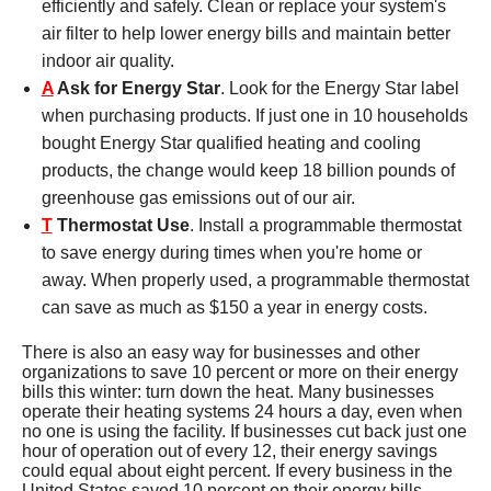
efficiently and safely. Clean or replace your system's
air filter to help lower energy bills and maintain better
indoor air quality.
A
Ask for Energy Star
. Look for the Energy Star label
when purchasing products. If just one in 10 households
bought Energy Star qualified heating and cooling
products, the change would keep 18 billion pounds of
greenhouse gas emissions out of our air.
T
Thermostat Use
. Install a programmable thermostat
to save energy during times when you're home or
away. When properly used, a programmable thermostat
can save as much as $150 a year in energy costs.
There is also an easy way for businesses and other
organizations to save 10 percent or more on their energy
bills this winter: turn down the heat. Many businesses
operate their heating systems 24 hours a day, even when
no one is using the facility. If businesses cut back just one
hour of operation out of every 12, their energy savings
could equal about eight percent. If every business in the
United States saved 10 percent on their energy bills,