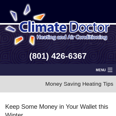
(801) 426-6367
MENU
Home
Money Saving Heating Tips
Geothermal
Keep Some Money in Your Wallet this
Info
Winter