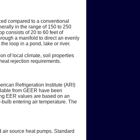
duced compared to a conventional
erally in the range of 150 to 250
p consists of 20 to 60 feet of
through a manifold to direct an evenly
the loop in a pond, lake or river.
on of local climate, soil properties
heat rejection requirements.
ican Refrigeration Institute (ARI)
ilable from GEER have been
ling EER values are based on an
-bulb entering air temperature. The
d air source heat pumps. Standard