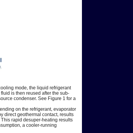
ooling mode, the liquid refrigerant
luid is then reused after the sub-
 source condenser. See Figure 1 for a
ending on the refrigerant, evaporator
y direct geothermal contact, results
 This rapid desuper-heating results
nsumption, a cooler-running