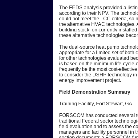
The FEDS analysis provided a listing
according to their NPV. The technolo
could not meet the LCC criteria, so n
the alternative HVAC technologies. A
building stock, on currently install
these alternative technologies becom
The dual-source heat pump technolo
appropriate for a limited set of both
for other technologies evaluated bec
is based on the minimum life-cycle-c
frequently be the most cost-effecti
to consider the DSHP technology in f
energy improvement project.
Field Demonstration Summary
Training Facility, Fort Stewart, GA
FORSCOM has conducted several tech
traditional Federal sector technologie
field evaluation and to assess the c
managers and facility personnel in th
section documents a FORSCOM-fund