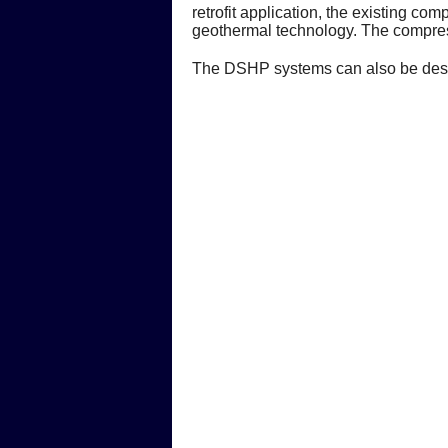
retrofit application, the existing c
geothermal technology. The compres
The DSHP systems can also be design