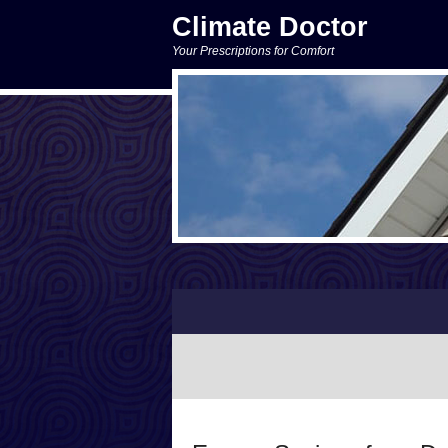
Climate Doctor
Your Prescriptions for Comfort