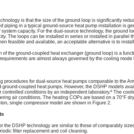
hnology is that the size of the ground loop is significantly re
piping in a typical ground-source heat pump installation is gen
of system capacity. For the dual-source technology, the ground loo
ity. The loops can be installed in series or installed in parallel 
en feasible and available, an acceptable alternative is to install 
gth of the ground-coupled heat exchanger (ground loop) is a functi
h requirements are almost always governed by the cooling mode 
ng procedures for dual-source heat pumps comparable to the Amer
nd ground-coupled heat pumps. However, the DSHP models ava
 controlled conditions by an independent laboratory.ª The coo
ering air conditions. The heating COPs are based on a 70°F dry
 3-ton, single compressor model are shown in Figure 2.
ts
r the DSHP technology are similar to those of comparably size
odic filter replacement and coil cleaning.