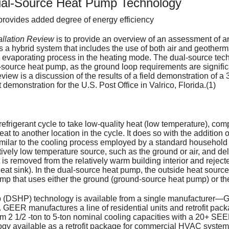
Select Equipment that
Heating Systems
Room Humidifiers - He
AC Maintenance
Furnace Replace
Whole House Hum
ual-Source Heat Pump Technology
Cooling Your Home: Don't Sweat 
Types of Heating Systems
rovides added degree of energy efficiency
System Supp
Ai
Replacement System C
Heat Pumps
Combustion Appliances -
Designing a Zoning Sy
Ductless Mini-Spl
Furnace Mainten
Ductwork Service
Air Purification 
Sizing and Installation
Lowering Home Heating Costs
Air-Source Heat Pumps
allation Review
is to provide an overview of an assessment of an
Water Heate
So
Improving Heating & Co
Split Systems
Controlling Indoor Air P
Thermostats and Contr
Water Heater Types
Heat Pumps
High Efficiency Fi
Hard Start Kit
A Not-so-Technical Explanation o
When is it Time to Replace?
Heat Pump Systems
Ductless (Mini-Split) Heat Pumps
 a hybrid system that includes the use of both air and geotherm
e evaporating process in the heating mode. The dual-source tec
source heat pump, as the ground loop requirements are significan
Energy Effic
Ho
Maintenance Checklist
Solar Systems
FAQs About Radon
Programmable Thermos
Energy Efficient Water
History of Energy Star
Protecting Your 
Carbon Monoxide
Benefits of the CFC Phase-out
Selecting Heating Fuel & System
Geothermal Heat Pumps
Ductless: Advantages & Disadva
Passive Solar Heating
eview is a discussion of the results of a field demonstration of a
 demonstration for the U.S. Post Office in Valrico, Florida.(1)
Related Heal
Wa
Sizing Heating and Co
Radiant Heating
Radon Risk Assessmen
Dehumidifying Heat Pi
Choosing a Water Heat
Guide to Energy Effici
Carbon Monoxide
Additional Return
Gas-Fired Boilers and Furnaces
Heat Pump Operation & Mainten
Solar Space Heating & Cooling
Radiant Heating
Carbon Monoxide Detectors Sav
Tax Credits
Ot
Limitations When Repl
Biological Pollutants 
How to Read Residenti
Gas Fired Water Heater
How to Read the Ener
Dealing with Mold
Available Tax Credits
Attic Ventilator
Geothermal Syst
Oil-Fired Boilers and Furnaces
Advanced Features to Look for i
The "Invisible" Killer
Mold Resources
efrigerant cycle to take low-quality heat (low temperature), comp
t to another location in the cycle. It does so with the addition o
Sp
Interpreting the Sound 
Preventing Sinusitis
Ducts & Insulation
Installing Insulation on
Links for Energy Savin
Space Heater Safety
Digital Setback T
Solar
Easy-to-See Ther
Comparing Heating Fuels
Absorption Heat Pumps
How Insulation Works
Carbon Monoxide Q & A - Espano
A Brief Guide to Mold, Moisture,
s similar to the cooling process employed by a standard household 
vely low temperature source, such as the ground or air, and deliv
 is removed from the relatively warm building interior and rejecte
Asthma Causes & Trig
Humidifiers
Setting the Temperatur
Heat Pump Efficiency T
Kerosene Heater Safet
DOE Standards Increase Furnac
Heat Pumps: Efficient & Ecologic
Types of Insulation
Use & Care of Home Humidifiers
Carbon Monoxide Q & A
 heat sink). In the dual-source heat pump, the outside heat source
ump that uses either the ground (ground-source heat pump) or the
The 10 Most Dangerous
Water Heater Replacem
Cooling Equipment Effic
Dryer Vent Safety
Available Energy Efficiency Incen
R-Value of Insulation
Low Exposure Carbon Monoxide 
p (DSHP) technology is available from a single manufacturer—
Residential Air-Cleani
Hot Water Costs & Cost
Energy Efficiency Rati
Humidifier Safety Alert
Air-Source Heat Pumps
Duct Insulation
What Carbon Monoxide Detectors
 GEER manufactures a line of residential units and retrofit pac
om 2 1/2 -ton to 5-ton nominal cooling capacities with a 20+ S
y available as a retrofit package for commercial HVAC systems i