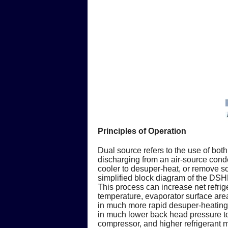
Principles of Operation
Dual source refers to the use of bot
discharging from an air-source conde
cooler to desuper-heat, or remove so
simplified block diagram of the DS
This process can increase net refrig
temperature, evaporator surface area
in much more rapid desuper-heating o
in much lower back head pressure to
compressor, and higher refrigerant m