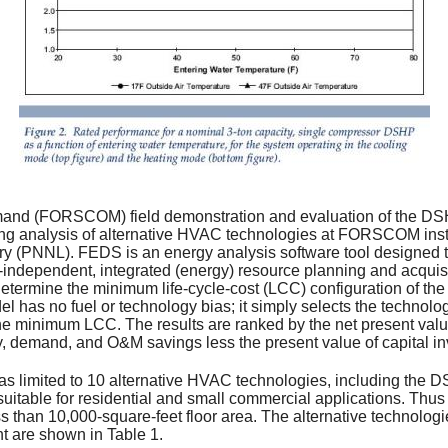
and (FORSCOM) field demonstration and evaluation of the DSH
g analysis of alternative HVAC technologies at FORSCOM inst
ory (PNNL). FEDS is an energy analysis software tool designed
-independent, integrated (energy) resource planning and acquisi
determine the minimum life-cycle-cost (LCC) configuration of the 
l has no fuel or technology bias; it simply selects the technolog
 the minimum LCC. The results are ranked by the net present va
gy, demand, and O&M savings less the present value of capital i
was limited to 10 alternative HVAC technologies, including th
suitable for residential and small commercial applications. Thu
ess than 10,000-square-feet floor area. The alternative technol
t are shown in Table 1.