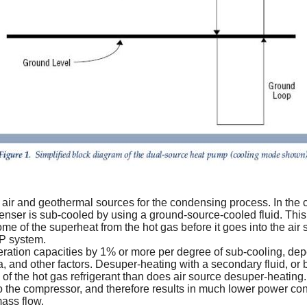
h air and geothermal sources for the condensing process. In the c
nser is sub-cooled by using a ground-source-cooled fluid. This f
me of the superheat from the hot gas before it goes into the air
HP system.
eration capacities by 1% or more per degree of sub-cooling, dep
, and other factors. Desuper-heating with a secondary fluid, or b
f the hot gas refrigerant than does air source desuper-heating.
 the compressor, and therefore results in much lower power co
ass flow.