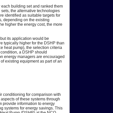
or each building set and ranked them
sets, the alternative technologies
 identified as suitable targets for
s, depending on the existing
the higher the energy cost, the more
ut its application would be
are typically higher for the DSHP than
e heat pump), the selection criteria
is condition, a DSHP should
ation energy managers are encouraged
 of existing equipment as part of an
 conditioning for comparison with
nal aspects of these systems through
am provide information to energy
ing systems for energy savings. This
 Heat Pump (DSHP) at the NCO