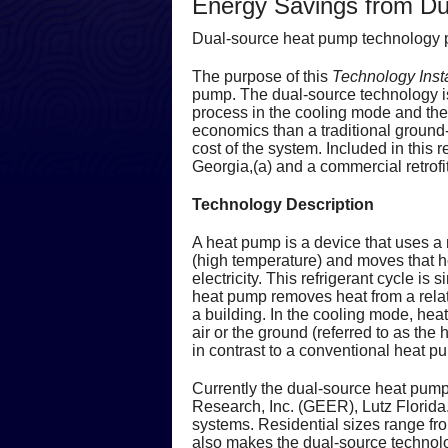
Energy Savings from D
Dual-source heat pump technology p
The purpose of this
Technology Inst
pump. The dual-source technology is
process in the cooling mode and th
economics than a traditional ground-
cost of the system. Included in this r
Georgia,(a) and a commercial retrofit
Technology Description
A heat pump is a device that uses a r
(high temperature) and moves that hea
electricity. This refrigerant cycle i
heat pump removes heat from a relati
a building. In the cooling mode, heat
air or the ground (referred to as the
in contrast to a conventional heat p
Currently the dual-source heat pum
Research, Inc. (GEER), Lutz Florida.
systems. Residential sizes range fr
also makes the dual-source technolog