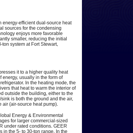
 Saves Energy & Money
alth Concerns
ment
idifiers
Practical Advice & Suggestions
It
ort & Accessories
r Quality Products
Guarantees & Promises
Ask-a-Tech
onsiderations
 Indoor Air Pollution
stem Properly
its
ance
Systems
Flexible Payment Options
100% Money Back Guarantee
 energy-efficient dual-source heat
rs
lving Special Problems
Financing
Satisfaction Survey
oling Efficiency
ollution
ol Systems
lters
Peace of Mind
Performance Guarantee
6 Months Same As Cash
f How Air Conditioning Works
al sources for the condensing
hnology enjoys more favorable
tly smaller, reducing the initial
iency
me Safety
Employment Inquiry
tats
 Heating
Compressor
 Detector
Cutting Edge Technology
Satisfaction Guarantee
Revolving Credit
 Types
ntages
 3-ton system at Fort Stewart,
th & Safety Issues
ys to Save Energy
oling Systems
t Fact Sheet
pes
er
ent Heating & Cooling
 Air Runs
A Commitment to Safety
ance
e Lives (CPSC)
her
acing Existing Heating Systems
in Your Home
al Meters
 Safety
gyGuide Label
ems
Headache-Free Maintenance
n a Heat Pump
resses it to a higher quality heat
f energy, usually in the form of
ecial Needs
Ratings of a Unit
 an Electric Hot Water Heater
gs Ideas
hermostat
mostats
A Dedication to Service
l
 & Your Home
refrigerator. In the heating mode, the
ers that heat to warm the interior of
d outside the building, either to the
gers
e on Your Water Heater
ips
y
Technical Excellence
e Costs
al
/sink is both the ground and the air,
 air (air-source heat pump).
 Toxins in your Home
ent Considerations
iency Criteria
Your Feedback Counts
tives
Poisoning
Global Energy & Environmental
ng Devices - A Summary
 Cutters
ngs & Terms
 Will & Won't Do
kages for larger commercial-sized
EER under rated conditions. GEER
n the 5- to 30-ton range. In the