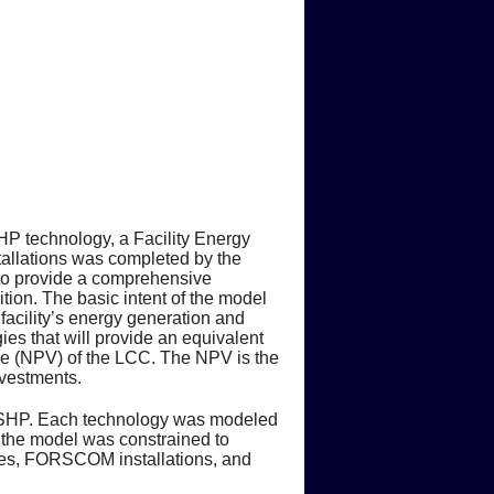
P technology, a Facility Energy
allations was completed by the
 to provide a comprehensive
tion. The basic intent of the model
facility’s energy generation and
ies that will provide an equivalent
lue (NPV) of the LCC. The NPV is the
nvestments.
e DSHP. Each technology was modeled
s the model was constrained to
ogies, FORSCOM installations, and