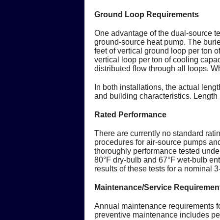
Ground Loop Requirements
One advantage of the dual-source tec
ground-source heat pump. The buried 
feet of vertical ground loop per ton 
vertical loop per ton of cooling capac
distributed flow through all loops. Wh
In both installations, the actual len
and building characteristics. Lengt
Rated Performance
There are currently no standard rati
procedures for air-source pumps a
thoroughly performance tested under
80°F dry-bulb and 67°F wet-bulb ent
results of these tests for a nominal
Maintenance/Service Requiremen
Annual maintenance requirements fo
preventive maintenance includes peri