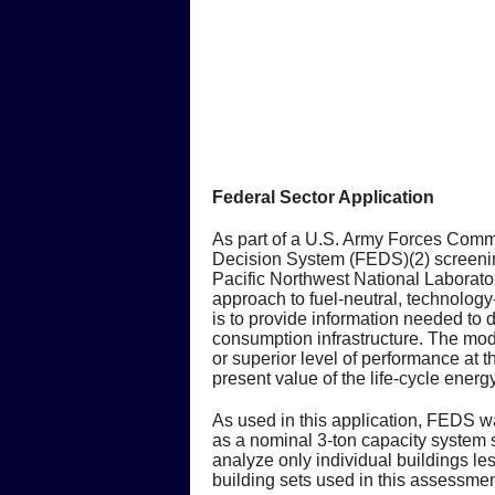
Federal Sector Application
As part of a U.S. Army Forces Comm
Decision System (FEDS)(2) screenin
Pacific Northwest National Laborat
approach to fuel-neutral, technology
is to provide information needed to 
consumption infrastructure. The mode
or superior level of performance at
present value of the life-cycle ener
As used in this application, FEDS 
as a nominal 3-ton capacity system 
analyze only individual buildings l
building sets used in this assessmen