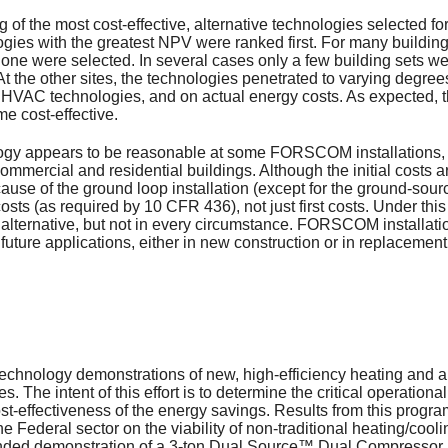
 of the most cost-effective, alternative technologies selected f
gies with the greatest NPV were ranked first. For many building 
one were selected. In several cases only a few building sets were
t the other sites, the technologies penetrated to varying degree
ed HVAC technologies, and on actual energy costs. As expected, 
e cost-effective.
gy appears to be reasonable at some FORSCOM installations, b
 commercial and residential buildings. Although the initial costs 
ause of the ground loop installation (except for the ground-sourc
osts (as required by 10 CFR 436), not just first costs. Under th
ve alternative, but not in every circumstance. FORSCOM install
uture applications, either in new construction or in replacement
nology demonstrations of new, high-efficiency heating and air
s. The intent of this effort is to determine the critical operatio
ost-effectiveness of the energy savings. Results from this progr
e Federal sector on the viability of non-traditional heating/cool
ed demonstration of a 3-ton Dual Source™ Dual Compressor