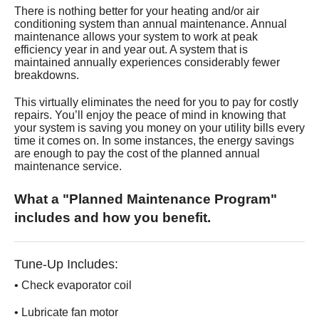
Services
There is nothing better for your heating and/or air
conditioning system than annual maintenance. Annual
maintenance allows your system to work at peak
About
efficiency year in and year out. A system that is
maintained annually experiences considerably fewer
breakdowns.
Contact
This virtually eliminates the need for you to pay for costly
repairs. You’ll enjoy the peace of mind in knowing that
your system is saving you money on your utility bills every
time it comes on. In some instances, the energy savings
are enough to pay the cost of the planned annual
maintenance service.
What a "Planned Maintenance Program"
includes and how you benefit.
Tune-Up Includes:
• Check evaporator coil
• Lubricate fan motor