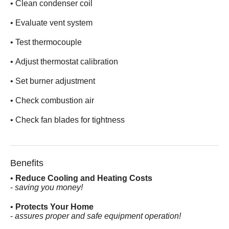
• Clean condenser coil
• Evaluate vent system
• Test thermocouple
• Adjust thermostat calibration
• Set burner adjustment
• Check combustion air
• Check fan blades for tightness
Benefits
•
Reduce Cooling and Heating Costs
-
saving you money!
•
Protects Your Home
-
assures proper and safe equipment operation!