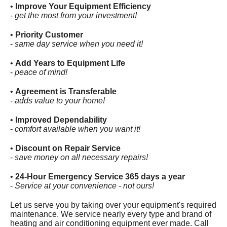
•
Improve Your Equipment Efficiency
-
get the most from your investment!
•
Priority Customer
-
same day service when you need it!
•
Add Years to Equipment Life
-
peace of mind!
•
Agreement is Transferable
-
adds value to your home!
•
Improved Dependability
-
comfort available when you want it!
•
Discount on Repair Service
-
save money on all necessary repairs!
•
24-Hour Emergency Service 365 days a year
-
Service at your convenience - not ours!
Let us serve you by taking over your equipment's required
maintenance. We service nearly every type and brand of
heating and air conditioning equipment ever made. Call