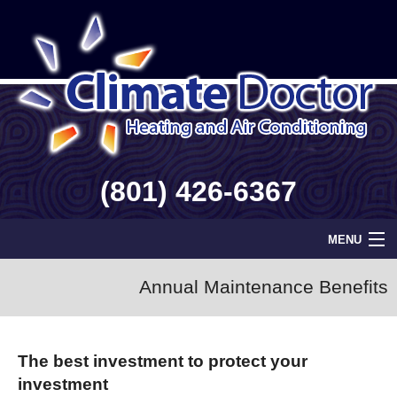
(801) 426-6367
MENU
Home
Annual Maintenance Benefits
Geothermal
The best investment to protect your
Info
investment