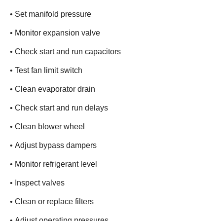
• Set manifold pressure
• Monitor expansion valve
• Check start and run capacitors
• Test fan limit switch
• Clean evaporator drain
• Check start and run delays
• Clean blower wheel
• Adjust bypass dampers
• Monitor refrigerant level
• Inspect valves
• Clean or replace filters
• Adjust operating pressures