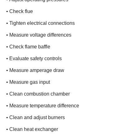
• Check flue
• Tighten electrical connections
• Measure voltage differences
• Check flame baffle
• Evaluate safety controls
• Measure amperage draw
• Measure gas input
• Clean combustion chamber
• Measure temperature difference
• Clean and adjust burners
• Clean heat exchanger