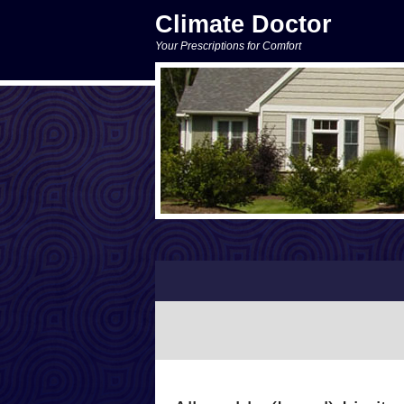
Climate Doctor
Your Prescriptions for Comfort