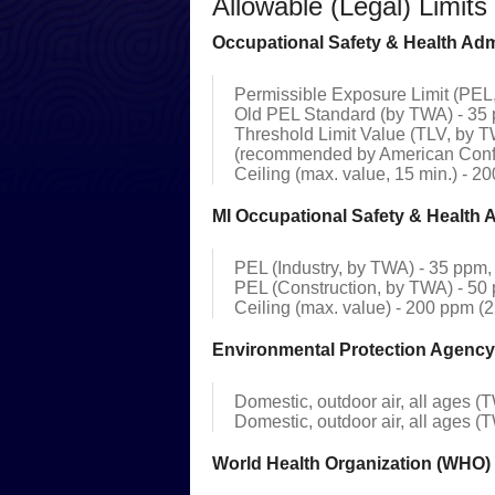
Allowable (Legal) Limit
Occupational Safety & Health Admin
Permissible Exposure Limit (PEL,
Old PEL Standard (by TWA) - 35 
Threshold Limit Value (TLV, by T
(recommended by American Confe
Ceiling (max. value, 15 min.) - 2
MI Occupational Safety & Health 
PEL (Industry, by TWA) - 35 ppm, 
PEL (Construction, by TWA) - 50 
Ceiling (max. value) - 200 ppm (
Environmental Protection Agency
Domestic, outdoor air, all ages (T
Domestic, outdoor air, all ages (T
World Health Organization (WHO) 