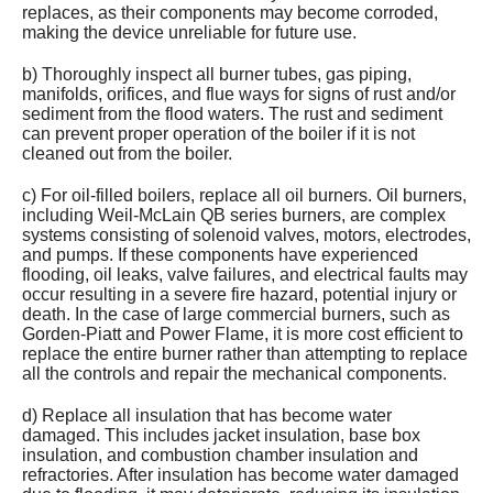
replaces, as their components may become corroded,
making the device unreliable for future use.
b) Thoroughly inspect all burner tubes, gas piping,
manifolds, orifices, and flue ways for signs of rust and/or
sediment from the flood waters. The rust and sediment
can prevent proper operation of the boiler if it is not
cleaned out from the boiler.
c) For oil-filled boilers, replace all oil burners. Oil burners,
including Weil-McLain QB series burners, are complex
systems consisting of solenoid valves, motors, electrodes,
and pumps. If these components have experienced
flooding, oil leaks, valve failures, and electrical faults may
occur resulting in a severe fire hazard, potential injury or
death. In the case of large commercial burners, such as
Gorden-Piatt and Power Flame, it is more cost efficient to
replace the entire burner rather than attempting to replace
all the controls and repair the mechanical components.
d) Replace all insulation that has become water
damaged. This includes jacket insulation, base box
insulation, and combustion chamber insulation and
refractories. After insulation has become water damaged