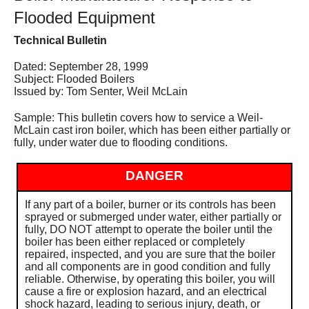
Services
Flooded Equipment
Technical Bulletin
About
Dated: September 28, 1999
Contact
Subject: Flooded Boilers
Issued by: Tom Senter, Weil McLain
Sample: This bulletin covers how to service a Weil-
McLain cast iron boiler, which has been either partially or
fully, under water due to flooding conditions.
DANGER
If any part of a boiler, burner or its controls has been
sprayed or submerged under water, either partially or
fully, DO NOT attempt to operate the boiler until the
boiler has been either replaced or completely
repaired, inspected, and you are sure that the boiler
and all components are in good condition and fully
reliable. Otherwise, by operating this boiler, you will
cause a fire or explosion hazard, and an electrical
shock hazard, leading to serious injury, death, or