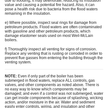
due to flooding, it may deteriorate, reducing its insulation
value and causing a potential fire hazard. Also, it can
pose a health risk due to bacteria from the flood waters
remaining in the insulation.
e) Where possible, inspect seal rings for damage from
petroleum products. Flood waters are often contaminated
with gasoline and other petroleum products, which
damage elastomer seals used on most Weil-McLain
boilers.
f) Thoroughly inspect all venting for signs of corrosion.
Replace any venting that is rusting or corroded in order to
prevent flue gasses from entering the building through the
venting system.
NOTE:
Even if only part of the boiler has been
submerged in flood waters, replace ALL controls, gas
valves, and other components as noted above. There is
no easy way to know which components may be
damaged; and even if a control was not submerged, water
can get inside components because of splashing, wicking
action, and/or moisture in the air. Water and sediment
easily enter controls, wiring, and insulation and other