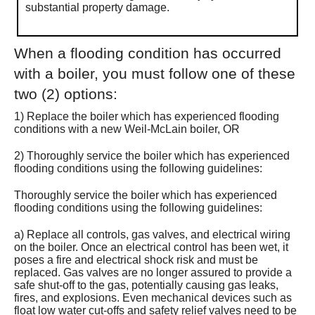
substantial property damage.
When a flooding condition has occurred
with a boiler, you must follow one of these
two (2) options:
1) Replace the boiler which has experienced flooding
conditions with a new Weil-McLain boiler, OR
2) Thoroughly service the boiler which has experienced
flooding conditions using the following guidelines:
Thoroughly service the boiler which has experienced
flooding conditions using the following guidelines:
a) Replace all controls, gas valves, and electrical wiring
on the boiler. Once an electrical control has been wet, it
poses a fire and electrical shock risk and must be
replaced. Gas valves are no longer assured to provide a
safe shut-off to the gas, potentially causing gas leaks,
fires, and explosions. Even mechanical devices such as
float low water cut-offs and safety relief valves need to be