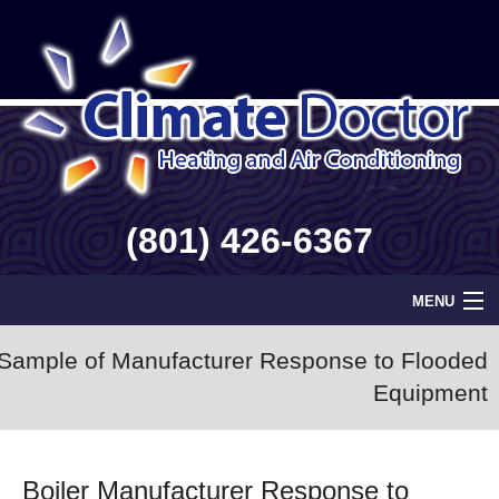
(801) 426-6367
MENU
Home
Sample of Manufacturer Response to Flooded
Equipment
Geothermal
Info
Boiler Manufacturer Response to