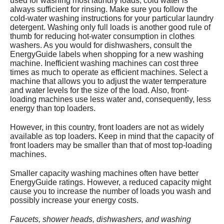
used for washing most laundry loads; cold water is
always sufficient for rinsing. Make sure you follow the
cold-water washing instructions for your particular laundry
detergent. Washing only full loads is another good rule of
thumb for reducing hot-water consumption in clothes
washers. As you would for dishwashers, consult the
EnergyGuide labels when shopping for a new washing
machine. Inefficient washing machines can cost three
times as much to operate as efficient machines. Select a
machine that allows you to adjust the water temperature
and water levels for the size of the load. Also, front-
loading machines use less water and, consequently, less
energy than top loaders.
However, in this country, front loaders are not as widely
available as top loaders. Keep in mind that the capacity of
front loaders may be smaller than that of most top-loading
machines.
Smaller capacity washing machines often have better
EnergyGuide ratings. However, a reduced capacity might
cause you to increase the number of loads you wash and
possibly increase your energy costs.
Faucets, shower heads, dishwashers, and washing