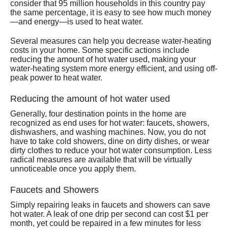
consider that 95 million households in this country pay
the same percentage, it is easy to see how much money
—and energy—is used to heat water.
Several measures can help you decrease water-heating
costs in your home. Some specific actions include
reducing the amount of hot water used, making your
water-heating system more energy efficient, and using off-
peak power to heat water.
Reducing the amount of hot water used
Generally, four destination points in the home are
recognized as end uses for hot water: faucets, showers,
dishwashers, and washing machines. Now, you do not
have to take cold showers, dine on dirty dishes, or wear
dirty clothes to reduce your hot water consumption. Less
radical measures are available that will be virtually
unnoticeable once you apply them.
Faucets and Showers
Simply repairing leaks in faucets and showers can save
hot water. A leak of one drip per second can cost $1 per
month, yet could be repaired in a few minutes for less