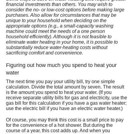
financial investments than others. You may wish to
Services
consider the no- or low-cost options before making large
purchases. Also allow for circumstances that may be
About
unique to your household when deciding on the
appropriate options (e.g., a small-capacity washing
machine could meet the needs of a one person
Contact
household efficiently). Although it is not feasible to
eliminate water heating in your home, it is possible to
substantially reduce water-heating costs without
sacrificing comfort and convenience.
Figuring out how much you spend to heat your
water
The next time you pay your utility bill, try one simple
calculation. Divide the total amount by seven. The result
is the amount you spend to heat your water. (If you
receive separate utility bills for gas and electricity, use the
gas bill for this calculation if you have a gas water heater;
use the electric bill if you have an electric water heater.)
Of course, you may think this cost is a small price to pay
for the convenience of a hot shower. But during the
course of a year, this cost adds up. And when you