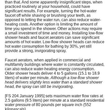
than that. And some apparently insignificant steps, when
practiced routinely at your household, could have
significant results. For example, turning the hot-water
faucet off while shaving or brushing your teeth, as
opposed to letting the water run, can also reduce water-
heating costs. Another option is limiting the amount of
time you spend in the shower. Other actions may require
a small investment of time and money. Installing low-flow
shower heads and faucet aerators can save significant
amounts of hot water. Low-flow shower heads can reduce
hot water consumption for bathing by 30%, yet still
provide a strong, invigorating spray.
Faucet aerators, when applied in commercial and
multifamily buildings where water is constantly circulated,
can also reduce water-heating energy consumption.
Older shower heads deliver 4 to 5 gallons (15.1 to 18.9
liters) of water per minute.
Although a low-flow shower
head delivers slightly less water than a standard shower
head, the spray can still be invigorating.
[FS 204 January 1995] sets maximum water flow rates at
2.5 gallons (9.5 liters) per minute at a standard residential
water pressure of 80 pounds per square inch (552
kilopascals).