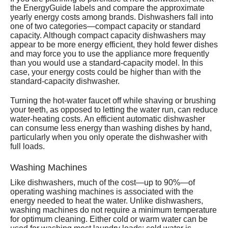
the EnergyGuide labels and compare the approximate
yearly energy costs among brands. Dishwashers fall into
one of two categories—compact capacity or standard
capacity. Although compact capacity dishwashers may
appear to be more energy efficient, they hold fewer dishes
and may force you to use the appliance more frequently
than you would use a standard-capacity model. In this
case, your energy costs could be higher than with the
standard-capacity dishwasher.
Turning the hot-water faucet off while shaving or brushing
your teeth, as opposed to letting the water run, can reduce
water-heating costs. An efficient automatic dishwasher
can consume less energy than washing dishes by hand,
particularly when you only operate the dishwasher with
full loads.
Washing Machines
Like dishwashers, much of the cost—up to 90%—of
operating washing machines is associated with the
energy needed to heat the water. Unlike dishwashers,
washing machines do not require a minimum temperature
for optimum cleaning. Either cold or warm water can be