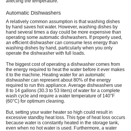
affecting the temperature.
Automatic Dishwashers
A relatively common assumption is that washing dishes
by hand saves hot water. However, washing dishes by
hand several times a day could be more expensive than
operating some automatic dishwashers. If properly used,
an efficient dishwasher can consume less energy than
washing dishes by hand, particularly when you only
operate the dishwasher with full loads.
The biggest cost of operating a dishwasher comes from
the energy required to heat the water before it ever makes
it to the machine. Heating water for an automatic
dishwasher can represent about 80% of the energy
required to run this appliance. Average dishwashers use
8 to 14 gallons (30.3 to 53 liters) of water for a complete
wash cycle and require a water temperature of 140°F
(60°C) for optimum cleaning.
But, setting your water heater so high could result in
excessive standby heat loss. This type of heat loss occurs
because water is constantly heated in the storage tank,
even when no hot water is used. Furthermore, a water