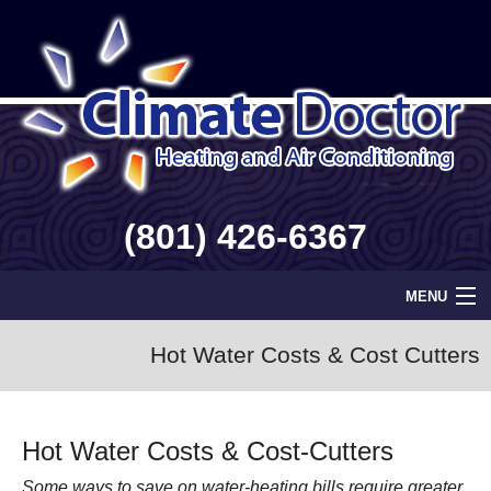
(801) 426-6367
MENU
Home
Hot Water Costs & Cost Cutters
Geothermal
Hot Water Costs & Cost-Cutters
Info
Some ways to save on water-heating bills require greater