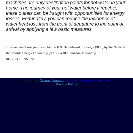
machines are only destination points for hot water in your
home. The journey of your hot water before it reaches
these outlets can be fraught with opportunities for energy
losses. Fortunately, you can reduce the incidence of
water heat loss from the point of departure to the point of
arrival by applying a few basic measures.
This document was produced for the U.S. Department of Energy (DOE) by the National
Renewable Energy Laboratory (NREL), a DOE national laboratory.
DOE/GO-10095-063
Online-Access
Powered by
All Rights Reserved © 2001-2026
Privacy Policy