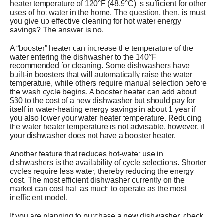
heater temperature of 120°F (48.9°C) is sufficient for other
uses of hot water in the home. The question, then, is must
you give up effective cleaning for hot water energy
savings? The answer is no.
A “booster” heater can increase the temperature of the
water entering the dishwasher to the 140°F
recommended for cleaning. Some dishwashers have
built-in boosters that will automatically raise the water
temperature, while others require manual selection before
the wash cycle begins. A booster heater can add about
$30 to the cost of a new dishwasher but should pay for
itself in water-heating energy savings in about 1 year if
you also lower your water heater temperature. Reducing
the water heater temperature is not advisable, however, if
your dishwasher does not have a booster heater.
Another feature that reduces hot-water use in
dishwashers is the availability of cycle selections. Shorter
cycles require less water, thereby reducing the energy
cost. The most efficient dishwasher currently on the
market can cost half as much to operate as the most
inefficient model.
If you are planning to purchase a new dishwasher, check