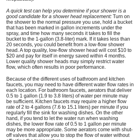
A quick test can help you determine if your shower is a
good candidate for a shower head replacement:
Turn on
the shower to the normal pressure you use, hold a bucket
that has been marked in gallon increments under the
spray, and time how many seconds it takes to fill the
bucket to the 1-gallon (3.8-liter) mark. If it takes less than
20 seconds, you could benefit from a low-flow shower
head. A top quality, low-flow shower head will cost $10 to
$20 and pay for itself in energy saved within 4 months.
Lower quality shower heads may simply restrict water
flow, which often results in poor performance.
Because of the different uses of bathroom and kitchen
faucets, you may need to have different water flow rates in
each location. For bathroom faucets, aerators that deliver
0.5 to 1 gallon (1.9 to 3.8 liters) of water per minute may
be sufficient. Kitchen faucets may require a higher flow
rate of 2 to 4 gallons (7.6 to 15.1 liters) per minute if you
regularly fill the sink for washing dishes. On the other
hand, if you tend to let the water run when washing
dishes, the lower flow rate of 0.5 to 1 gallon per minute
may be more appropriate. Some aerators come with shut-
off valves that allow you to stop the flow of water without