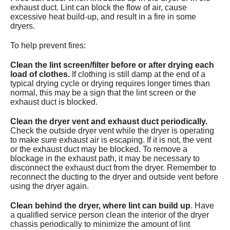
exhaust duct. Lint can block the flow of air, cause
Services
excessive heat build-up, and result in a fire in some
dryers.
About
To help prevent fires:
Contact
Clean the lint screen/filter before or after drying each
load of clothes.
If clothing is still damp at the end of a
typical drying cycle or drying requires longer times than
normal, this may be a sign that the lint screen or the
exhaust duct is blocked.
Clean the dryer vent and exhaust duct periodically.
Check the outside dryer vent while the dryer is operating
to make sure exhaust air is escaping. If it is not, the vent
or the exhaust duct may be blocked. To remove a
blockage in the exhaust path, it may be necessary to
disconnect the exhaust duct from the dryer. Remember to
reconnect the ducting to the dryer and outside vent before
using the dryer again.
Clean behind the dryer, where lint can build up
. Have
a qualified service person clean the interior of the dryer
chassis periodically to minimize the amount of lint