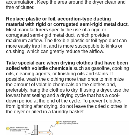
accumulation. Keep the area around the dryer clean and
free of clutter.
Replace plastic or foil, accordion-type ducting
material with rigid or corrugated semi-rigid metal duct.
Most manufacturers specify the use of a rigid or
corrugated semi-rigid metal duct, which provides
maximum airflow. The flexible plastic or foil type duct can
more easily trap lint and is more susceptible to kinks or
crushing, which can greatly reduce the airflow.
Take special care when drying clothes that have been
soiled with volatile chemicals
such as gasoline, cooking
oils, cleaning agents, or finishing oils and stains. If
possible, wash the clothing more than once to minimize
the amount of volatile chemicals on the clothes and,
preferably, hang the clothes to dry. If using a dryer, use the
lowest heat setting and a drying cycle that has a cool-
down period at the end of the cycle. To prevent clothes
from igniting after drying, do not leave the dried clothes in
the dryer or piled in a laundry basket.