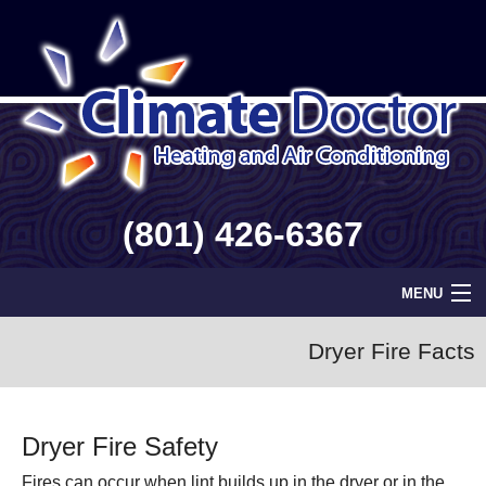
(801) 426-6367
MENU
Home
Dryer Fire Facts
Geothermal
Dryer Fire Safety
Info
Fires can occur when lint builds up in the dryer or in the