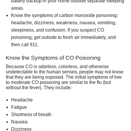
battery backup in your home outside separate sleeping
areas.
Know the symptoms of carbon monoxide poisoning:
headache, dizziness, weakness, nausea, vomiting,
sleepiness, and confusion. If you suspect CO
poisoning, get outside to fresh air immediately, and
then call 911.
Know the Symptoms of CO Poisoning
Because CO is odorless, colorless, and otherwise
undetectable to the human senses, people may not know
that they are being exposed. The initial symptoms of low
to moderate CO poisoning are similar to the flu (but
without the fever). They include:
Headache
Fatigue
Shortness of breath
Nausea
Dizziness