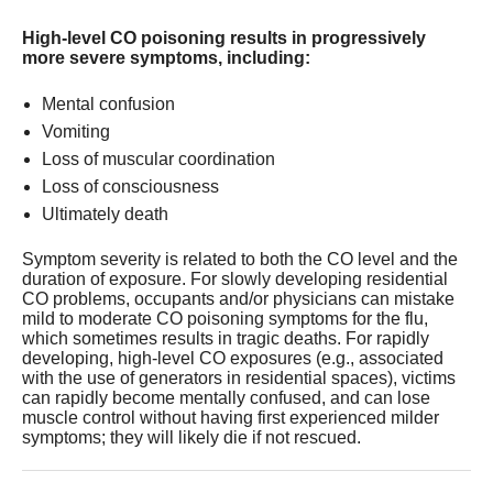
High-level CO poisoning results in progressively
more severe symptoms, including:
Mental confusion
Vomiting
Loss of muscular coordination
Loss of consciousness
Ultimately death
Symptom severity is related to both the CO level and the
duration of exposure. For slowly developing residential
CO problems, occupants and/or physicians can mistake
mild to moderate CO poisoning symptoms for the flu,
which sometimes results in tragic deaths. For rapidly
developing, high-level CO exposures (e.g., associated
with the use of generators in residential spaces), victims
can rapidly become mentally confused, and can lose
muscle control without having first experienced milder
symptoms; they will likely die if not rescued.