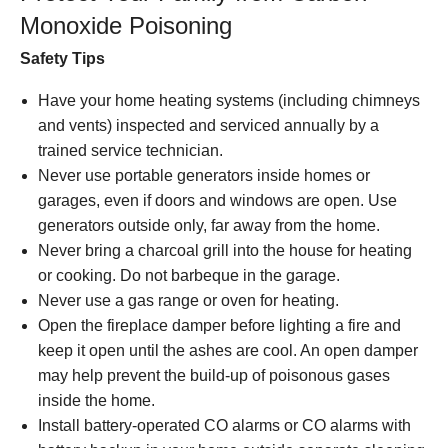
Services
Monoxide Poisoning
Safety Tips
About
Have your home heating systems (including chimneys
Contact
and vents) inspected and serviced annually by a
trained service technician.
Never use portable generators inside homes or
garages, even if doors and windows are open. Use
generators outside only, far away from the home.
Never bring a charcoal grill into the house for heating
or cooking. Do not barbeque in the garage.
Never use a gas range or oven for heating.
Open the fireplace damper before lighting a fire and
keep it open until the ashes are cool. An open damper
may help prevent the build-up of poisonous gases
inside the home.
Install battery-operated CO alarms or CO alarms with