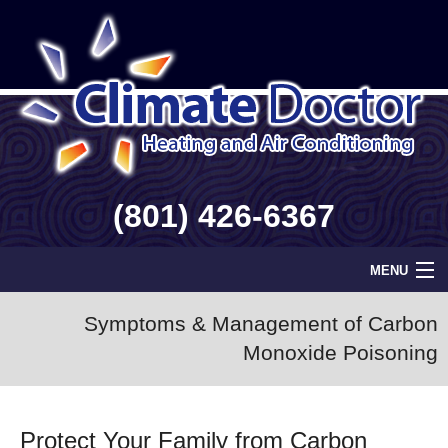
(801) 426-6367
MENU
Home
Symptoms & Management of Carbon
Monoxide Poisoning
Geothermal
Info
Protect Your Family from Carbon