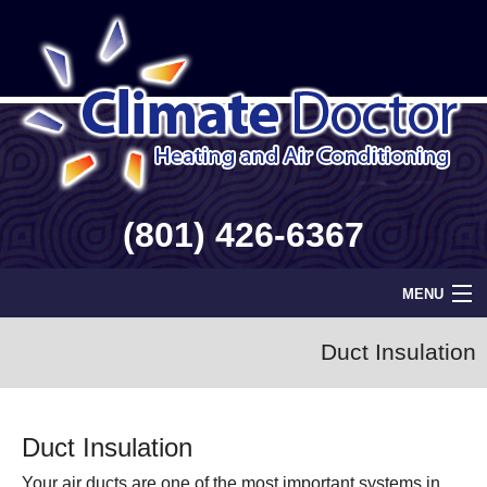
(801) 426-6367
MENU
Home
Duct Insulation
Geothermal
Duct Insulation
Info
Your air ducts are one of the most important systems in