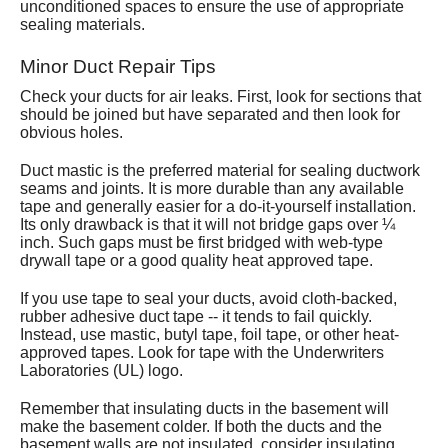
unconditioned spaces to ensure the use of appropriate
sealing materials.
Minor Duct Repair Tips
Check your ducts for air leaks. First, look for sections that
should be joined but have separated and then look for
obvious holes.
Duct mastic is the preferred material for sealing ductwork
seams and joints. It is more durable than any available
tape and generally easier for a do-it-yourself installation.
Its only drawback is that it will not bridge gaps over ¼
inch. Such gaps must be first bridged with web-type
drywall tape or a good quality heat approved tape.
If you use tape to seal your ducts, avoid cloth-backed,
rubber adhesive duct tape -- it tends to fail quickly.
Instead, use mastic, butyl tape, foil tape, or other heat-
approved tapes. Look for tape with the Underwriters
Laboratories (UL) logo.
Remember that insulating ducts in the basement will
make the basement colder. If both the ducts and the
basement walls are not insulated, consider insulating