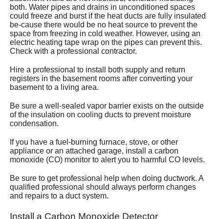
both. Water pipes and drains in unconditioned spaces
could freeze and burst if the heat ducts are fully insulated
be-cause there would be no heat source to prevent the
space from freezing in cold weather. However, using an
electric heating tape wrap on the pipes can prevent this.
Check with a professional contractor.
Hire a professional to install both supply and return
registers in the basement rooms after converting your
basement to a living area.
Be sure a well-sealed vapor barrier exists on the outside
of the insulation on cooling ducts to prevent moisture
condensation.
If you have a fuel-burning furnace, stove, or other
appliance or an attached garage, install a carbon
monoxide (CO) monitor to alert you to harmful CO levels.
Be sure to get professional help when doing ductwork. A
qualified professional should always perform changes
and repairs to a duct system.
Install a Carbon Monoxide Detector