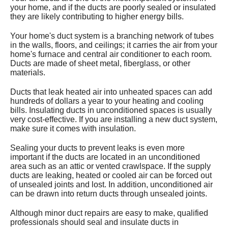
your home, and if the ducts are poorly sealed or insulated
Services
they are likely contributing to higher energy bills.
About
Your home's duct system is a branching network of tubes
in the walls, floors, and ceilings; it carries the air from your
home's furnace and central air conditioner to each room.
Contact
Ducts are made of sheet metal, fiberglass, or other
materials.
Ducts that leak heated air into unheated spaces can add
hundreds of dollars a year to your heating and cooling
bills. Insulating ducts in unconditioned spaces is usually
very cost-effective. If you are installing a new duct system,
make sure it comes with insulation.
Sealing your ducts to prevent leaks is even more
important if the ducts are located in an unconditioned
area such as an attic or vented crawlspace. If the supply
ducts are leaking, heated or cooled air can be forced out
of unsealed joints and lost. In addition, unconditioned air
can be drawn into return ducts through unsealed joints.
Although minor duct repairs are easy to make, qualified
professionals should seal and insulate ducts in