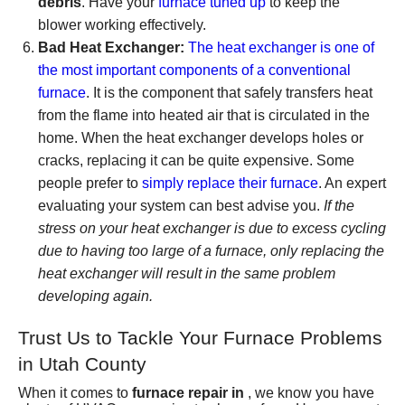
debris
. Have your
furnace tuned up
to keep the
blower working effectively.
Bad Heat Exchanger:
The heat exchanger is one of
the most important components of a conventional
furnace
. It is the component that safely transfers heat
from the flame into heated air that is circulated in the
home. When the heat exchanger develops holes or
cracks, replacing it can be quite expensive. Some
people prefer to
simply replace their furnace
. An expert
evaluating your system can best advise you.
If the
stress on your heat exchanger is due to excess cycling
due to having too large of a furnace, only replacing the
heat exchanger will result in the same problem
developing again.
Trust Us to Tackle Your Furnace Problems
in Utah County
When it comes to
furnace repair in
, we know you have