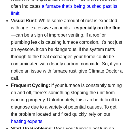
often indicates
a furnace that's being pushed past its
limit
.
Visual Rust:
While some amount of rust is expected
with age, excessive amounts—
especially on the flue
—can be a sign of improper venting. If a roof or
plumbing leak is causing furnace corrosion, it’s not just
an eyesore. It can be dangerous. If the system rusts
through to the heat exchanger, your home could be
contaminated with deadly carbon monoxide. So, if you
notice an issue with furnace rust, give Climate Doctor a
call.
Frequent Cycling:
If your furnace is constantly turning
on and off, there’s something stopping the unit from
working properly. Unfortunately, this can be difficult to
diagnose due to a variety of potential causes. To get
the problem located and fixed quickly, rely on our
heating experts
.
Start-Up Problems:
Does your furnace not turn on