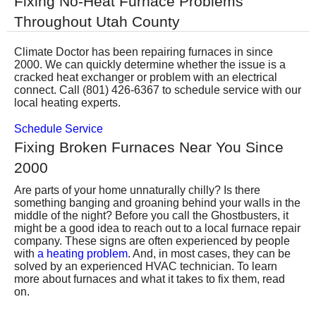
Fixing No-Heat Furnace Problems
Services
Throughout Utah County
About
Climate Doctor has been repairing furnaces in since
2000. We can quickly determine whether the issue is a
cracked heat exchanger or problem with an electrical
Contact
connect. Call (801) 426-6367 to schedule service with our
local heating experts.
Schedule Service
Fixing Broken Furnaces Near You Since
2000
Are parts of your home unnaturally chilly? Is there
something banging and groaning behind your walls in the
middle of the night? Before you call the Ghostbusters, it
might be a good idea to reach out to
a local furnace repair
company
. These signs are often experienced by people
with
a heating problem
. And, in most cases, they can be
solved by an experienced HVAC technician. To learn
more about furnaces and what it takes to fix them, read
on.