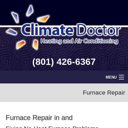
(801) 426-6367
MENU
Home
Furnace Repair
Geothermal
Furnace Repair in and
Info