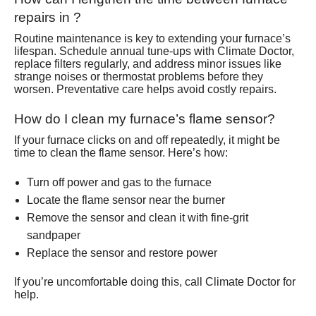
repairs in ?
Routine maintenance is key to extending your furnace’s
lifespan. Schedule annual tune-ups with Climate Doctor,
replace filters regularly, and address minor issues like
strange noises or thermostat problems before they
worsen. Preventative care helps avoid costly repairs.
How do I clean my furnace’s flame sensor?
If your furnace clicks on and off repeatedly, it might be
time to clean the flame sensor. Here’s how:
Turn off power and gas to the furnace
Locate the flame sensor near the burner
Remove the sensor and clean it with fine-grit
sandpaper
Replace the sensor and restore power
If you’re uncomfortable doing this, call Climate Doctor for
help.