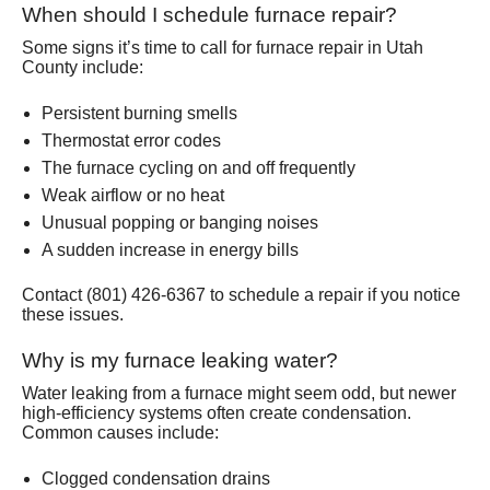
When should I schedule furnace repair?
Some signs it’s time to call for furnace repair in Utah
County include:
Persistent burning smells
Thermostat error codes
The furnace cycling on and off frequently
Weak airflow or no heat
Unusual popping or banging noises
A sudden increase in energy bills
Contact (801) 426-6367 to schedule a repair if you notice
these issues.
Why is my furnace leaking water?
Water leaking from a furnace might seem odd, but newer
high-efficiency systems often create condensation.
Common causes include:
Clogged condensation drains