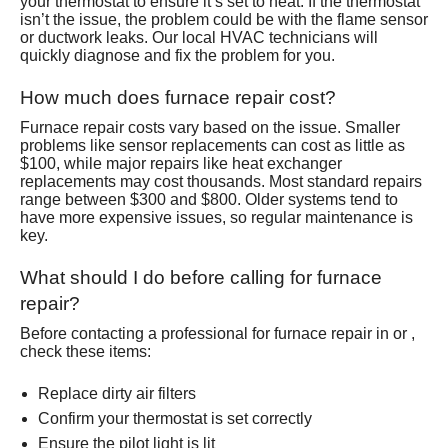
your thermostat to ensure it’s set to heat. If the thermostat
isn’t the issue, the problem could be with the flame sensor
or ductwork leaks. Our local HVAC technicians will
quickly diagnose and fix the problem for you.
How much does furnace repair cost?
Furnace repair costs vary based on the issue. Smaller
problems like sensor replacements can cost as little as
$100, while major repairs like heat exchanger
replacements may cost thousands. Most standard repairs
range between $300 and $800. Older systems tend to
have more expensive issues, so regular maintenance is
key.
What should I do before calling for furnace
repair?
Before contacting a professional for furnace repair in or ,
check these items:
Replace dirty air filters
Confirm your thermostat is set correctly
Ensure the pilot light is lit