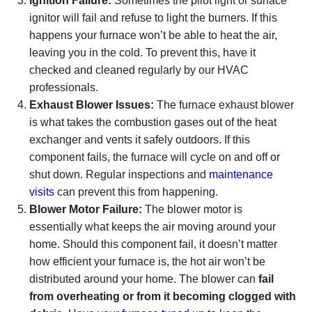
Ignition Failure:
Sometimes the pilot light or surface
ignitor will fail and refuse to light the burners. If this
happens your furnace won’t be able to heat the air,
leaving you in the cold. To prevent this, have it
checked and cleaned regularly by our HVAC
professionals.
Exhaust Blower Issues:
The furnace exhaust blower
is what takes the combustion gases out of the heat
exchanger and vents it safely outdoors. If this
component fails, the furnace will cycle on and off or
shut down. Regular inspections and
maintenance
visits
can prevent this from happening.
Blower Motor Failure:
The blower motor is
essentially what keeps the air moving around your
home. Should this component fail, it doesn’t matter
how efficient your furnace is, the hot air won’t be
distributed around your home. The blower can
fail
from overheating or from it becoming clogged with