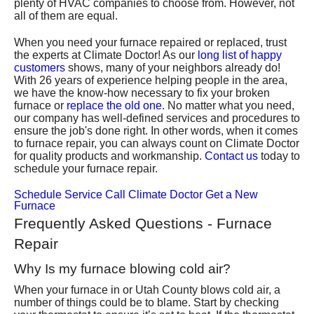
plenty of HVAC companies to choose from. However, not
all of them are equal.
When you need your furnace repaired or replaced, trust
the experts at Climate Doctor
! As our
long list of happy
customers
shows, many of your neighbors already do!
With
26
years of experience helping people in the area,
we have the know-how necessary to fix your broken
furnace or
replace the old one
. No matter what you need,
our company has well-defined services and procedures to
ensure the job's done right. In other words, when it comes
to furnace repair, you can always count on Climate Doctor
for quality products and workmanship.
Contact us
today to
schedule your furnace repair.
Schedule Service
Call Climate Doctor
Get a New
Furnace
Frequently Asked Questions - Furnace
Repair
Why Is my furnace blowing cold air?
When your furnace in or Utah County blows cold air, a
number of things could be to blame. Start by checking