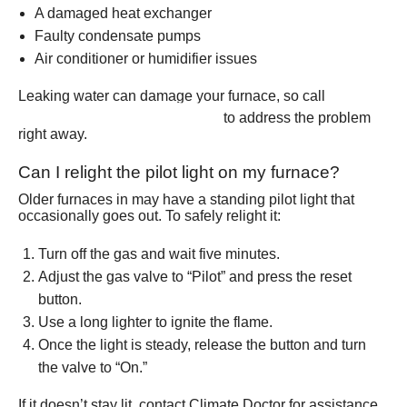
A damaged heat exchanger
Faulty condensate pumps
Air conditioner or humidifier issues
Leaking water can damage your furnace, so call
(801) 426-6367
to address the problem
right away.
Can I relight the pilot light on my furnace?
Older furnaces in may have a standing pilot light that
occasionally goes out. To safely relight it:
Turn off the gas and wait five minutes.
Adjust the gas valve to “Pilot” and press the reset
button.
Use a long lighter to ignite the flame.
Once the light is steady, release the button and turn
the valve to “On.”
If it doesn’t stay lit, contact Climate Doctor for assistance.