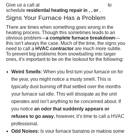
(801) 426-6367
Give us a call at
to
schedule
residential heating repair in , , or .
Signs Your Furnace Has a Problem
There are times when something goes wrong in the
heating process. Though this sometimes leads to an
obvious problem—
a complete furnace breakdown
—
this isn’t always the case. Much of the time, the signs you
need to call a
HVAC contractor
are much more subtle.
To prevent big problems from snowballing into larger
ones, it’s important to be on the lookout for the following:
Weird Smells:
When you first turn your furnace on for
the year, you might notice a musty smell. This is
typically dust burning off that settled over the months
your furnace sat idle. This will dissipate as the unit
operates and isn’t anything to be concerned about. If
you notice
an odor that suddenly appears or
refuses to go away
, however, it’s time to call a HVAC
professional.
Odd Noises:
Is your furnace banging or making some