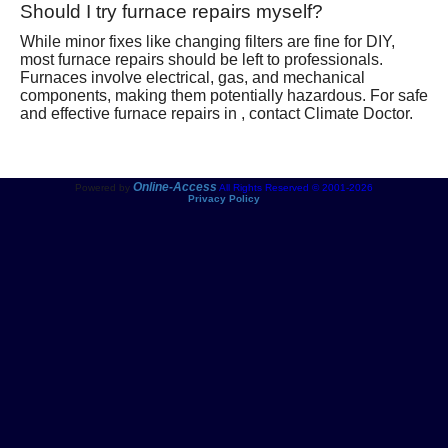
Should I try furnace repairs myself?
While minor fixes like changing filters are fine for DIY,
most furnace repairs should be left to professionals.
Furnaces involve electrical, gas, and mechanical
components, making them potentially hazardous. For safe
and effective furnace repairs in , contact Climate Doctor.
Online-Access
Powered by
All Rights Reserved © 2001-2026
Privacy Policy