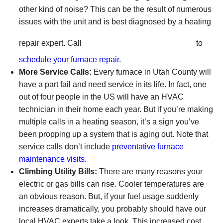
other kind of noise? This can be the result of numerous
issues with the unit and is best diagnosed by a heating
(801) 426-6367
repair expert. Call
to
schedule your furnace repair
.
More Service Calls:
Every furnace in Utah County will
have a part fail and need service in its life. In fact, one
out of four people in the US will have an HVAC
technician in their home each year. But if you’re making
multiple calls in a heating season, it’s a sign you’ve
been propping up a system that is aging out. Note that
service calls don’t include
preventative furnace
maintenance visits
.
Climbing Utility Bills:
There are many reasons your
electric or gas bills can rise. Cooler temperatures are
an obvious reason. But, if your fuel usage suddenly
increases dramatically, you probably should have
our
local HVAC experts
take a look. This increased cost