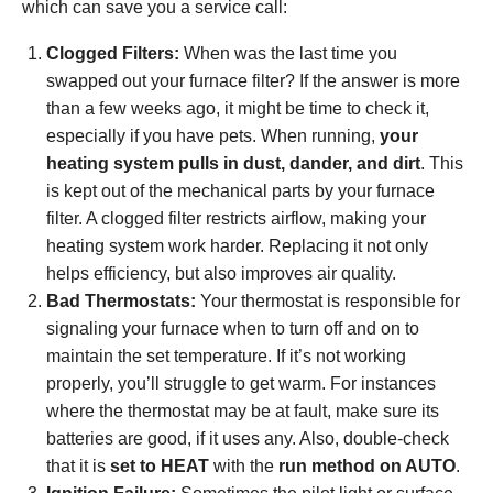
which can save you a service call:
Clogged Filters:
When was the last time you
swapped out your furnace filter? If the answer is more
than a few weeks ago, it might be time to check it,
especially if you have pets. When running,
your
heating system pulls in dust, dander, and dirt
. This
is kept out of the mechanical parts by your furnace
filter. A clogged filter restricts airflow, making your
heating system work harder. Replacing it not only
helps efficiency, but also improves air quality.
Bad Thermostats:
Your thermostat is responsible for
signaling your furnace when to turn off and on to
maintain the set temperature. If it’s not working
properly, you’ll struggle to get warm. For instances
where the thermostat may be at fault
, make sure its
batteries are good, if it uses any. Also, double-check
that it is
set to HEAT
with the
run method on AUTO
.