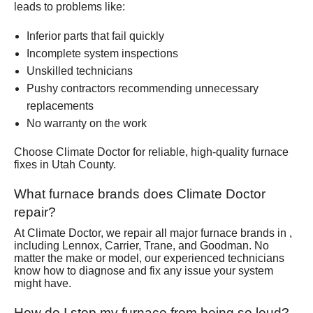
leads to problems like:
Inferior parts that fail quickly
Incomplete system inspections
Unskilled technicians
Pushy contractors recommending unnecessary
replacements
No warranty on the work
Choose Climate Doctor for reliable, high-quality furnace
fixes in Utah County.
What furnace brands does Climate Doctor
repair?
At Climate Doctor, we repair all major furnace brands in ,
including Lennox, Carrier, Trane, and Goodman. No
matter the make or model, our experienced technicians
know how to diagnose and fix any issue your system
might have.
How do I stop my furnace from being so loud?