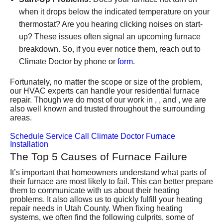
when it drops below the indicated temperature on your
thermostat? Are you hearing clicking noises on start-
up? These issues often signal an upcoming furnace
breakdown. So, if you ever notice them, reach out to
Climate Doctor by phone or
form
.
Fortunately, no matter the scope or size of the problem,
our HVAC experts can handle your residential furnace
repair. Though we do most of our work in , , and , we are
also well known and trusted throughout the surrounding
areas.
Schedule Service
Call Climate Doctor
Furnace
Installation
The Top 5 Causes of Furnace Failure
It’s important that homeowners understand what parts of
their furnace are most likely to fail. This can better prepare
them to communicate with us about their heating
problems. It also allows us to quickly fulfill your heating
repair needs in Utah County. When fixing heating
systems, we often find the following culprits, some of