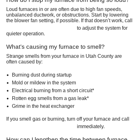
Loud furnaces in or are often due to high fan speeds,
unbalanced ductwork, or obstructions. Start by lowering
the blower fan setting, if possible. If that doesn’t work, call
(801) 426-6367
to adjust the system for
quieter operation.
What’s causing my furnace to smell?
Strange smells from your furnace in Utah County are
often caused by:
Burning dust during startup
Mold or mildew in the system
Electrical burning from a short circuit*
Rotten egg smells from a gas leak*
Grime in the heat exchanger
If you smell gas or burning, turn off your furnace and call
(801) 426-6367
immediately.
How can I lengthen the time between furnace