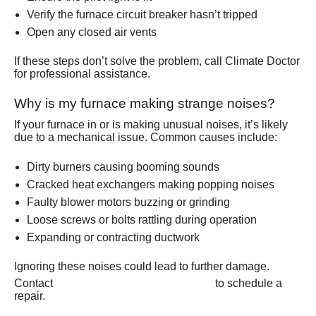
Verify the furnace circuit breaker hasn’t tripped
Open any closed air vents
If these steps don’t solve the problem, call Climate Doctor
for professional assistance.
Why is my furnace making strange noises?
If your furnace in or is making unusual noises, it’s likely
due to a mechanical issue. Common causes include:
Dirty burners causing booming sounds
Cracked heat exchangers making popping noises
Faulty blower motors buzzing or grinding
Loose screws or bolts rattling during operation
Expanding or contracting ductwork
Ignoring these noises could lead to further damage.
(801) 426-6367
Contact
to schedule a
repair.