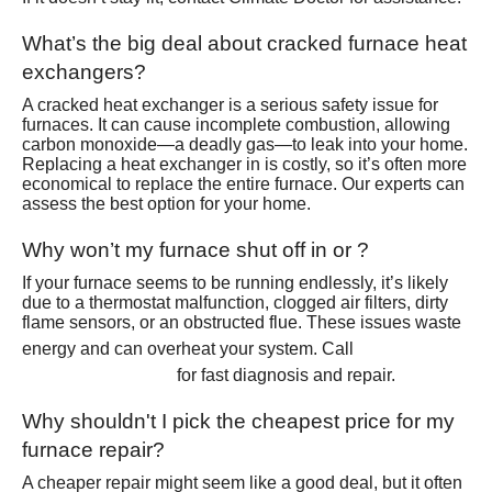
What’s the big deal about cracked furnace heat
exchangers?
A cracked heat exchanger is a serious safety issue for
furnaces. It can cause incomplete combustion, allowing
carbon monoxide—a deadly gas—to leak into your home.
Replacing a heat exchanger in is costly, so it’s often more
economical to replace the entire furnace. Our experts can
assess the best option for your home.
Why won’t my furnace shut off in or ?
If your furnace seems to be running endlessly, it’s likely
due to a thermostat malfunction, clogged air filters, dirty
flame sensors, or an obstructed flue. These issues waste
(801)
energy and can overheat your system. Call
426-6367
for fast diagnosis and repair.
Why shouldn't I pick the cheapest price for my
furnace repair?
A cheaper repair might seem like a good deal, but it often