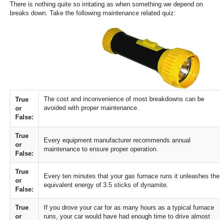
There is nothing quite so irritating as when something we depend on
Services
breaks down. Take the following maintenance related quiz:
About
Contact
The cost and inconvenience of most breakdowns can be
True
avoided with proper maintenance.
or
False:
True
Every equipment manufacturer recommends annual
or
maintenance to ensure proper operation.
False:
True
Every ten minutes that your gas furnace runs it unleashes the
or
equivalent energy of 3.5 sticks of dynamite.
False:
True
If you drove your car for as many hours as a typical furnace
or
runs, your car would have had enough time to drive almost