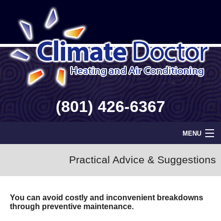
(801) 426-6367
MENU
Home
Practical Advice & Suggestions
Geothermal
You can avoid costly and inconvenient breakdowns
Info
through preventive maintenance.