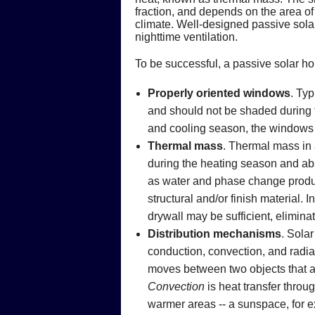
fraction, and depends on the area of
climate. Well-designed passive solar
nighttime ventilation.
To be successful, a passive solar h
Properly oriented windows
. Typ
and should not be shaded during th
and cooling season, the windows 
Thermal mass
. Thermal mass in 
during the heating season and ab
as water and phase change product
structural and/or finish material.
drywall may be sufficient, elimina
Distribution mechanisms
. Solar
conduction, convection, and radia
moves between two objects that ar
Convection
is heat transfer throu
warmer areas -- a sunspace, for ex