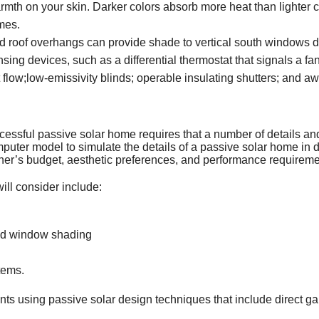
mth on your skin. Darker colors absorb more heat than lighter co
mes.
ed roof overhangs can provide shade to vertical south windows 
ing devices, such as a differential thermostat that signals a fa
t flow;low-emissivity blinds; operable insulating shutters; and a
cessful passive solar home requires that a number of details an
ter model to simulate the details of a passive solar home in dif
owner’s budget, aesthetic preferences, and performance requireme
ill consider include:
and window shading
tems.
ts using passive solar design techniques that include direct gain