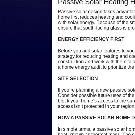
Passive Solar Heating 
Passive solar design takes advantage
home first reduces heating and cool
with solar energy. Because of the sm
ensure that south-facing glass is pr
ENERGY EFFICIENCY FIRST
Before you add solar features to you
strategy for reducing heating and co
construction and work with them to op
a home energy audit to prioritize th
SITE SELECTION
If you’re planning a new passive sol
Consider possible future uses of the 
block your home’s access to the sun.
access isn’t protected in your region,
HOW A PASSIVE SOLAR HOME 
In simple terms, a passive solar hom
heat, known as thermal mass. The sh