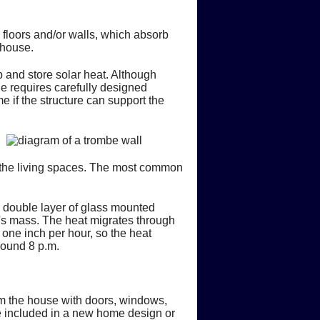
 floors and/or walls, which absorb
 house.
 and store solar heat. Although
e requires carefully designed
e if the structure can support the
 the living spaces. The most common
or double layer of glass mounted
ll's mass. The heat migrates through
 one inch per hour, so the heat
around 8 p.m.
rom the house with doors, windows,
e included in a new home design or