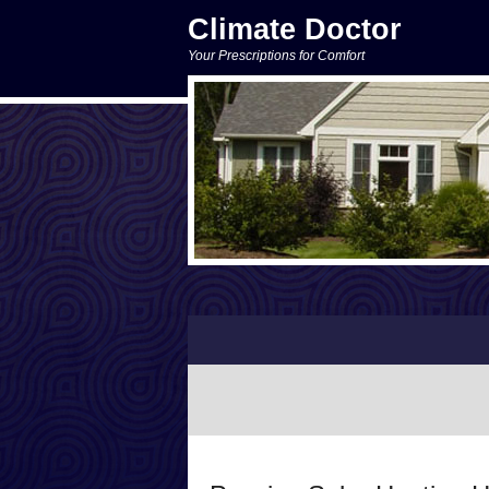
Climate Doctor
Your Prescriptions for Comfort