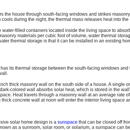
ters the house through south-facing windows and strikes masonry
m cools during the night, the thermal mass releases heat into the
ter-filled containers located inside the living space to absorb
asonry materials per cubic foot of volume, water thermal storag
ater thermal storage is that it can be installed in an existing hom
e has its thermal storage between the south-facing windows and
all.
-inch thick masonry wall on the south side of a house. A single 
e dark-colored wall absorbs solar heat, which is stored in the wa
 space. Heat travels through a masonry wall at an average rate of
thick concrete wall at noon will enter the interior living space 
sive solar home design is a
sunspace
that can be closed off f
known as a sunroom, solar room, or solarium, a sunspace can b