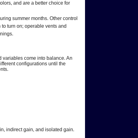
lors, and are a better choice for
during summer months. Other control
n to turn on; operable vents and
wnings.
d variables come into balance. An
ferent configurations until the
nts.
, indirect gain, and isolated gain.