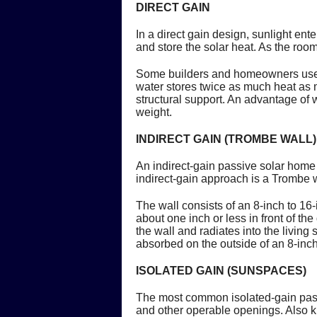
DIRECT GAIN
In a direct gain design, sunlight en
and store the solar heat. As the roo
Some builders and homeowners use wa
water stores twice as much heat as m
structural support. An advantage of w
weight.
INDIRECT GAIN (TROMBE WALL)
An indirect-gain passive solar hom
indirect-gain approach is a Trombe w
The wall consists of an 8-inch to 16
about one inch or less in front of th
the wall and radiates into the living
absorbed on the outside of an 8-inch 
ISOLATED GAIN (SUNSPACES)
The most common isolated-gain pas
and other operable openings. Also 