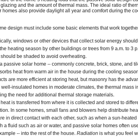
Geothermal Heat Pum
Dryer Vents Can Cause
Dual Fuel
Minimizing Energy Losses in Duc
Carbon Monoxide Fact Sheet
Consumer Warnings
Renewable Energy Incentives
 glazing and the amount of thermal mass. The ideal ratio of ther
 homes also provide daylight all year and comfort during the co
Clothes Dryer Facts
Flood Damage
Duct Sealing
Misconceptions about Carbon M
Dryer Fire Facts
Repairing and Rebuilding from 
Dual Fuel Heat Pump
ome design must include some basic elements that work together
Test Your Energy IQ
Air Distribution System Design
How and Where Carbon Monoxide
Safety Tips for Flood Victims
Dual Fuel Quick Overview
ically, windows or other devices that collect solar energy should
New Furnace Can Redu
Use a Professional for Duct Imp
Symptoms & Management of Car
Sample of Manufacturer Respons
e heating season by other buildings or trees from 9 a.m. to 3 p.m
Saving Energy with a H
should be shaded to avoid overheating.
Mini-Duct Air Distribution System
Allowable Exposure Levels to C
Flood-Damaged Appliances Shou
a passive solar home -- commonly concrete, brick, stone, and til
Saving Energy on Your
Examples of Bad Heat Exchange
sorbs heat from warm air in the house during the cooling seaso
s are more efficient at storing heat, but masonry has the adva
Clogged Chimney
 In well-insulated homes in moderate climates, the thermal mass 
ting the need for additional thermal storage materials.
 heat is transferred from where it is collected and stored to diffe
tion. In some homes, small fans and blowers help distribute hea
e in direct contact with each other, such as when a sun-heated 
gh a fluid such as air or water, and passive solar homes often us
ample -- into the rest of the house.
Radiation
is what you feel 