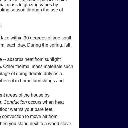
ps
 Fires
ts
mal mass to glazing varies by
oling season through the use of
onoxide
Flood Damage
:
 is Produced
 face within 30 degrees of true south
ce Heating Costs
rovements
bon Monoxide Poisoning
e to Flooded Equipment
. each day. During the spring, fall,
eating or Cooling System
s
arbon Monoxide
ld be Replaced
e -- absorbs heat from sunlight
 Home's Hot Water Needs
rs
n. Other thermal mass materials such
ntage of doing double duty as a
inherent in home furnishings and
rent areas of the house by
t.
Conduction
occurs when heat
floor warms your bare feet.
e convection to move air from
when you stand next to a wood stove