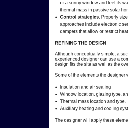
or a sunny window and feel its war
thermal mass in passive solar ho
Control strategies
. Properly siz
approaches include electronic sens
dampers that allow or restrict hea
REFINING THE DESIGN
Although conceptually simple, a suc
experienced designer can use a compu
design fits the site as well as the 
Some of the elements the designer w
Insulation and air sealing
Window location, glazing type, 
Thermal mass location and type.
Auxiliary heating and cooling sys
The designer will apply these elemen