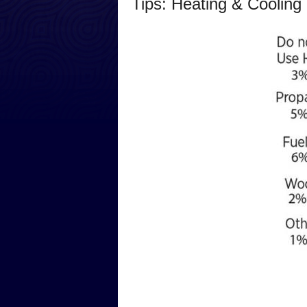
Tips: Heating & Cooling