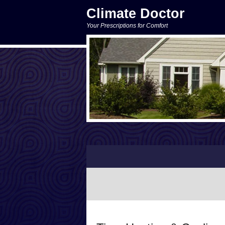
Climate Doctor
Your Prescriptions for Comfort