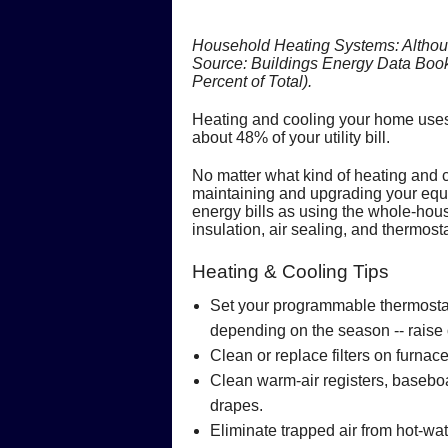
Household Heating Systems: Although 
Source: Buildings Energy Data Book
Percent of Total).
Heating and cooling your home uses
about 48% of your utility bill.
No matter what kind of heating and 
maintaining and upgrading your equi
energy bills as using the whole-h
insulation, air sealing, and thermos
Heating & Cooling Tips
Set your programmable thermostat 
depending on the season -- raise 
Clean or replace filters on furna
Clean warm-air registers, baseboa
drapes.
Eliminate trapped air from hot-wat