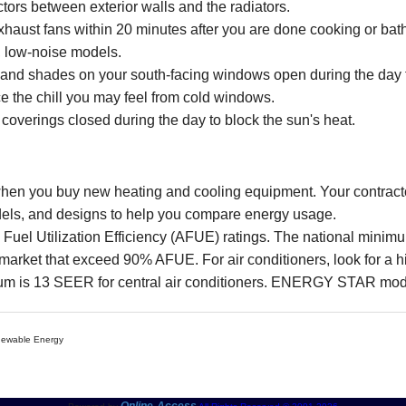
ctors between exterior walls and the radiators.
 exhaust fans within 20 minutes after you are done cooking or ba
y, low-noise models.
 and shades on your south-facing windows open during the day to
e the chill you may feel from cold windows.
overings closed during the day to block the sun's heat.
 when you buy new heating and cooling equipment. Your contract
models, and designs to help you compare energy usage.
l Fuel Utilization Efficiency (AFUE) ratings. The national mini
et that exceed 90% AFUE. For air conditioners, look for a h
um is 13 SEER for central air conditioners. ENERGY STAR mod
enewable Energy