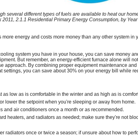
Geothermal Heat Pum
Dryer Vents Can Cause
Dual Fuel
Minimizing Energy Losses in Duc
Carbon Monoxide Fact Sheet
Consumer Warnings
Renewable Energy Incentives
several different types of fuels are available to heat our homes,
Clothes Dryer Facts
Flood Damage
Duct Sealing
Misconceptions about Carbon M
Dryer Fire Facts
Repairing and Rebuilding from 
Dual Fuel Heat Pump
 2011, 2.1.1 Residential Primary Energy Consumption, by Year 
Test Your Energy IQ
Air Distribution System Design
How and Where Carbon Monoxide
Safety Tips for Flood Victims
Dual Fuel Quick Overview
 more energy and costs more money than any other system in yo
New Furnace Can Redu
Use a Professional for Duct Imp
Symptoms & Management of Car
Sample of Manufacturer Respons
cooling system you have in your house, you can save money and
Saving Energy with a H
Mini-Duct Air Distribution System
Allowable Exposure Levels to C
Flood-Damaged Appliances Shou
pment. But remember, an energy-efficient furnace alone will no
ouse approach. By combining proper equipment maintenance an
Saving Energy on Your
Examples of Bad Heat Exchange
tat settings, you can save about 30% on your energy bill while 
Clogged Chimney
as low as is comfortable in the winter and as high as is comfor
or lower the setpoint when you're sleeping or away from home.
ces and air conditioners once a month or as recommended.
rd heaters, and radiators as needed; make sure they're not block
er radiators once or twice a season; if unsure about how to perfo