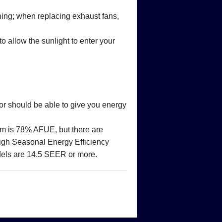
thing; when replacing exhaust fans,
 allow the sunlight to enter your
or should be able to give you energy
mum is 78% AFUE, but there are
igh Seasonal Energy Efficiency
els are 14.5 SEER or more.