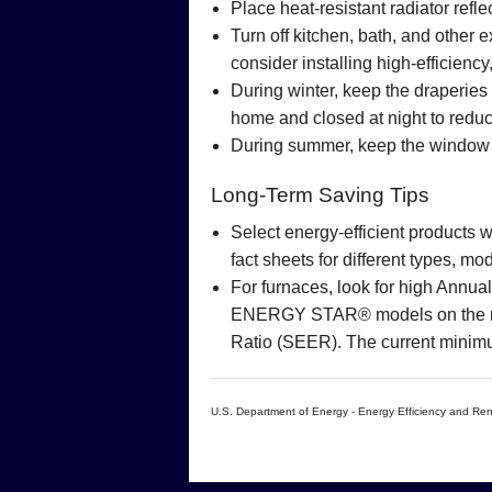
Place heat-resistant radiator refle
Turn off kitchen, bath, and other
consider installing high-efficienc
During winter, keep the draperies
home and closed at night to reduc
During summer, keep the window c
Long-Term Saving Tips
Select energy-efficient products
fact sheets for different types, 
For furnaces, look for high Annua
ENERGY STAR® models on the mark
Ratio (SEER). The current minim
U.S. Department of Energy - Energy Efficiency and R