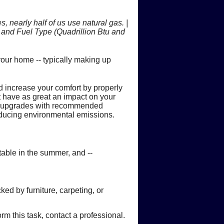
ps
 Fires
ts
 nearly half of us use natural gas. |
onoxide
Flood Damage
and Fuel Type (Quadrillion Btu and
 is Produced
ur home -- typically making up
ce Heating Costs
rovements
bon Monoxide Poisoning
e to Flooded Equipment
 increase your comfort by properly
eating or Cooling System
s
arbon Monoxide
ld be Replaced
t have as great an impact on your
d upgrades with recommended
 Home's Hot Water Needs
rs
reducing environmental emissions.
table in the summer, and --
ed by furniture, carpeting, or
rm this task, contact a professional.