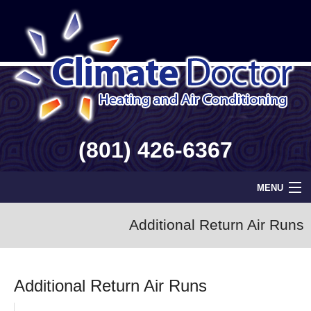
(801) 426-6367
MENU
Home
Additional Return Air Runs
Geothermal
Additional Return Air Runs
Info