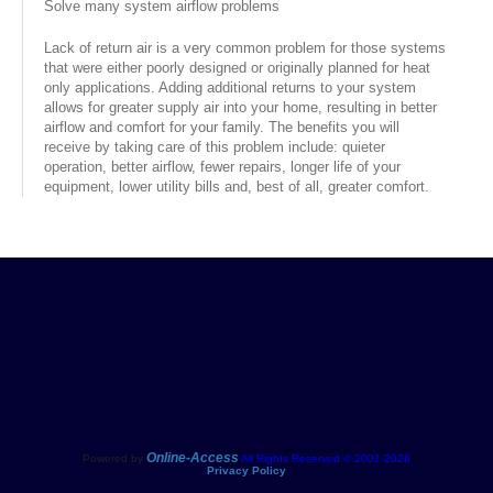
Solve many system airflow problems
Services
Lack of return air is a very common problem for those systems
that were either poorly designed or originally planned for heat
About
only applications. Adding additional returns to your system
allows for greater supply air into your home, resulting in better
Contact
airflow and comfort for your family. The benefits you will
receive by taking care of this problem include: quieter
operation, better airflow, fewer repairs, longer life of your
equipment, lower utility bills and, best of all, greater comfort.
Online-Access
Powered by
All Rights Reserved © 2001-2026
Privacy Policy