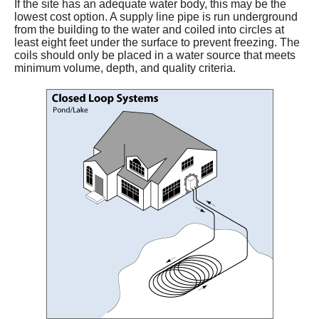
If the site has an adequate water body, this may be the
lowest cost option. A supply line pipe is run underground
from the building to the water and coiled into circles at
least eight feet under the surface to prevent freezing. The
coils should only be placed in a water source that meets
minimum volume, depth, and quality criteria.