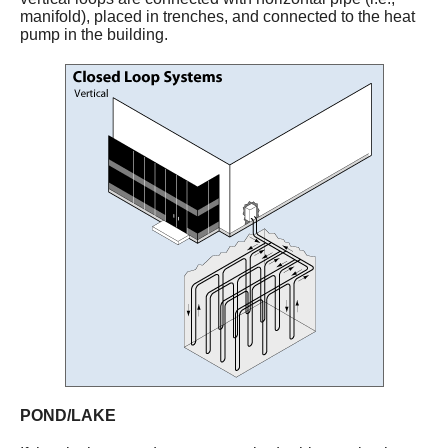
manifold), placed in trenches, and connected to the heat
pump in the building.
POND/LAKE