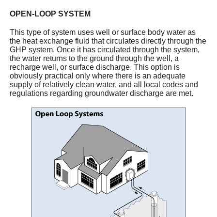
OPEN-LOOP SYSTEM
This type of system uses well or surface body water as
the heat exchange fluid that circulates directly through the
GHP system. Once it has circulated through the system,
the water returns to the ground through the well, a
recharge well, or surface discharge. This option is
obviously practical only where there is an adequate
supply of relatively clean water, and all local codes and
regulations regarding groundwater discharge are met.