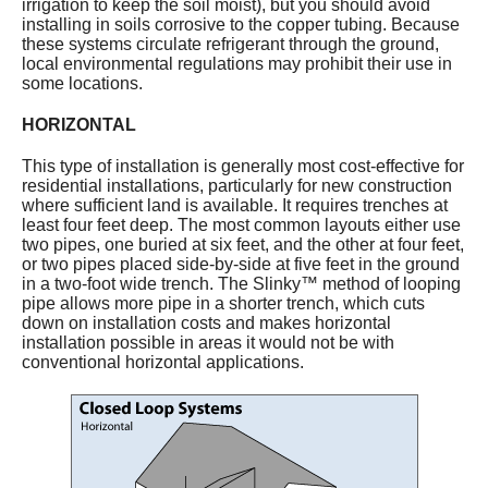
irrigation to keep the soil moist), but you should avoid
installing in soils corrosive to the copper tubing. Because
these systems circulate refrigerant through the ground,
local environmental regulations may prohibit their use in
some locations.
HORIZONTAL
This type of installation is generally most cost-effective for
residential installations, particularly for new construction
where sufficient land is available. It requires trenches at
least four feet deep. The most common layouts either use
two pipes, one buried at six feet, and the other at four feet,
or two pipes placed side-by-side at five feet in the ground
in a two-foot wide trench. The Slinky™ method of looping
pipe allows more pipe in a shorter trench, which cuts
down on installation costs and makes horizontal
installation possible in areas it would not be with
conventional horizontal applications.