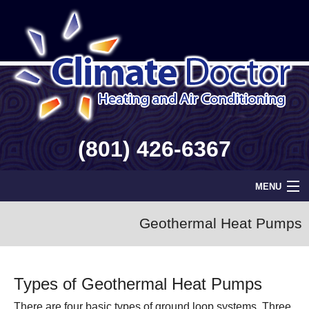
(801) 426-6367
MENU
Home
Geothermal Heat Pumps
Geothermal
Types of Geothermal Heat Pumps
Info
There are four basic types of ground loop systems. Three