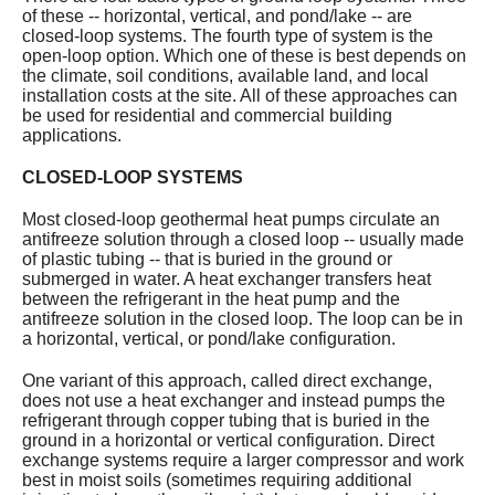
of these -- horizontal, vertical, and pond/lake -- are
Services
closed-loop systems. The fourth type of system is the
open-loop option. Which one of these is best depends on
About
the climate, soil conditions, available land, and local
installation costs at the site. All of these approaches can
be used for residential and commercial building
Contact
applications.
CLOSED-LOOP SYSTEMS
Most closed-loop geothermal heat pumps circulate an
antifreeze solution through a closed loop -- usually made
of plastic tubing -- that is buried in the ground or
submerged in water. A heat exchanger transfers heat
between the refrigerant in the heat pump and the
antifreeze solution in the closed loop. The loop can be in
a horizontal, vertical, or pond/lake configuration.
One variant of this approach, called direct exchange,
does not use a heat exchanger and instead pumps the
refrigerant through copper tubing that is buried in the
ground in a horizontal or vertical configuration. Direct
exchange systems require a larger compressor and work
best in moist soils (sometimes requiring additional