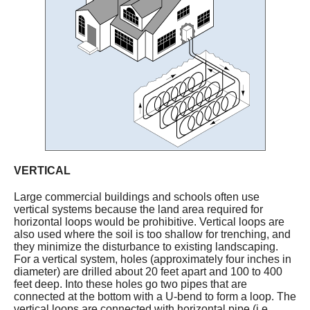
VERTICAL
Large commercial buildings and schools often use
vertical systems because the land area required for
horizontal loops would be prohibitive. Vertical loops are
also used where the soil is too shallow for trenching, and
they minimize the disturbance to existing landscaping.
For a vertical system, holes (approximately four inches in
diameter) are drilled about 20 feet apart and 100 to 400
feet deep. Into these holes go two pipes that are
connected at the bottom with a U-bend to form a loop. The
vertical loops are connected with horizontal pipe (i.e.,