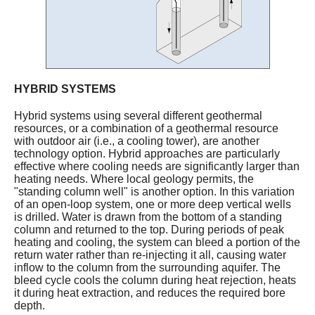
HYBRID SYSTEMS
Hybrid systems using several different geothermal
resources, or a combination of a geothermal resource
with outdoor air (i.e., a cooling tower), are another
technology option. Hybrid approaches are particularly
effective where cooling needs are significantly larger than
heating needs. Where local geology permits, the
"standing column well" is another option. In this variation
of an open-loop system, one or more deep vertical wells
is drilled. Water is drawn from the bottom of a standing
column and returned to the top. During periods of peak
heating and cooling, the system can bleed a portion of the
return water rather than re-injecting it all, causing water
inflow to the column from the surrounding aquifer. The
bleed cycle cools the column during heat rejection, heats
it during heat extraction, and reduces the required bore
depth.