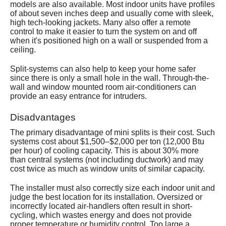
models are also available. Most indoor units have profiles
of about seven inches deep and usually come with sleek,
high tech-looking jackets. Many also offer a remote
control to make it easier to turn the system on and off
when it's positioned high on a wall or suspended from a
ceiling.
Split-systems can also help to keep your home safer
since there is only a small hole in the wall. Through-the-
wall and window mounted room air-conditioners can
provide an easy entrance for intruders.
Disadvantages
The primary disadvantage of mini splits is their cost. Such
systems cost about $1,500–$2,000 per ton (12,000 Btu
per hour) of cooling capacity. This is about 30% more
than central systems (not including ductwork) and may
cost twice as much as window units of similar capacity.
The installer must also correctly size each indoor unit and
judge the best location for its installation. Oversized or
incorrectly located air-handlers often result in short-
cycling, which wastes energy and does not provide
proper temperature or humidity control. Too large a