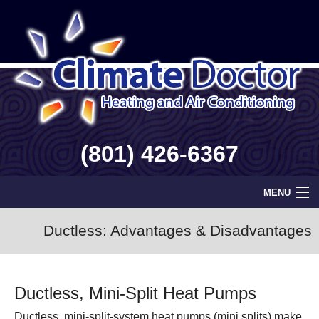
(801) 426-6367
MENU
Home
Ductless: Advantages & Disadvantages
Geothermal
Ductless, Mini-Split Heat Pumps
Info
Ductless, mini-split-system heat pumps (mini splits) make