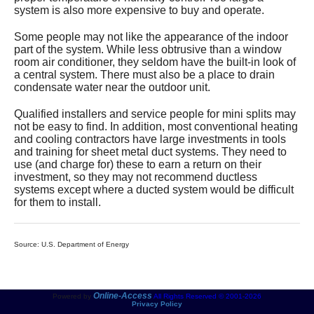
system is also more expensive to buy and operate.
Some people may not like the appearance of the indoor
part of the system. While less obtrusive than a window
room air conditioner, they seldom have the built-in look of
a central system. There must also be a place to drain
condensate water near the outdoor unit.
Qualified installers and service people for mini splits may
not be easy to find. In addition, most conventional heating
and cooling contractors have large investments in tools
and training for sheet metal duct systems. They need to
use (and charge for) these to earn a return on their
investment, so they may not recommend ductless
systems except where a ducted system would be difficult
for them to install.
Source: U.S. Department of Energy
Online-Access
Powered by
All Rights Reserved © 2001-2026
Privacy Policy