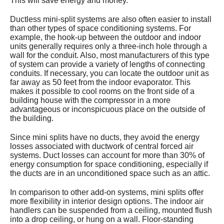
This will save energy and money.
Ductless mini-split systems are also often easier to install
than other types of space conditioning systems. For
example, the hook-up between the outdoor and indoor
units generally requires only a three-inch hole through a
wall for the conduit. Also, most manufacturers of this type
of system can provide a variety of lengths of connecting
conduits. If necessary, you can locate the outdoor unit as
far away as 50 feet from the indoor evaporator. This
makes it possible to cool rooms on the front side of a
building house with the compressor in a more
advantageous or inconspicuous place on the outside of
the building.
Since mini splits have no ducts, they avoid the energy
losses associated with ductwork of central forced air
systems. Duct losses can account for more than 30% of
energy consumption for space conditioning, especially if
the ducts are in an unconditioned space such as an attic.
In comparison to other add-on systems, mini splits offer
more flexibility in interior design options. The indoor air
handlers can be suspended from a ceiling, mounted flush
into a drop ceiling, or hung on a wall. Floor-standing