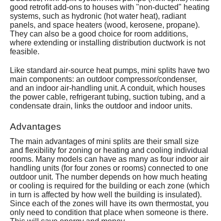
good retrofit add-ons to houses with "non-ducted" heating
Services
systems, such as hydronic (hot water heat), radiant
panels, and space heaters (wood, kerosene, propane).
About
They can also be a good choice for room additions,
where extending or installing distribution ductwork is not
feasible.
Contact
Like standard air-source heat pumps, mini splits have two
main components: an outdoor compressor/condenser,
and an indoor air-handling unit. A conduit, which houses
the power cable, refrigerant tubing, suction tubing, and a
condensate drain, links the outdoor and indoor units.
Advantages
The main advantages of mini splits are their small size
and flexibility for zoning or heating and cooling individual
rooms. Many models can have as many as four indoor air
handling units (for four zones or rooms) connected to one
outdoor unit. The number depends on how much heating
or cooling is required for the building or each zone (which
in turn is affected by how well the building is insulated).
Since each of the zones will have its own thermostat, you
only need to condition that place when someone is there.